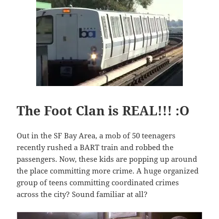
The Foot Clan is REAL!!! :O
Out in the SF Bay Area, a mob of 50 teenagers
recently rushed a BART train and robbed the
passengers. Now, these kids are popping up around
the place committing more crime. A huge organized
group of teens committing coordinated crimes
across the city? Sound familiar at all?