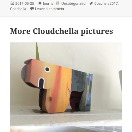
Posted
Categories
Tags
2017-05-25
Journal
,
Uncategorized
Coachela2017
,
on
on I found me at Coachella
Coachella
Leave a comment
More Cloudchella pictures