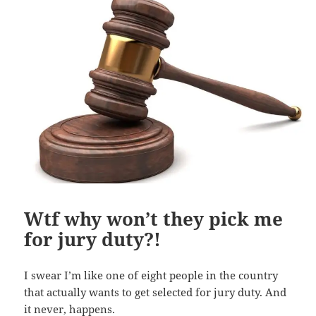
Wtf why won’t they pick me
for jury duty?!
I swear I’m like one of eight people in the country
that actually wants to get selected for jury duty. And
it never, happens.