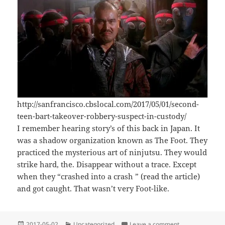
http://sanfrancisco.cbslocal.com/2017/05/01/second-
teen-bart-takeover-robbery-suspect-in-custody/
I remember hearing story’s of this back in Japan. It
was a shadow organization known as The Foot. They
practiced the mysterious art of ninjutsu. They would
strike hard, the. Disappear without a trace. Except
when they “crashed into a crash ” (read the article)
and got caught. That wasn’t very Foot-like.
Posted
Categories
on The Foot Clan 
2017-05-02
Uncategorized
Leave a comment