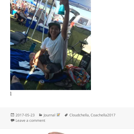
l
Posted
Categories
Tags
2017-05-23
Journal
Cloudchella
,
Coachella2017
on
on More Cloudchella pictures
Leave a comment