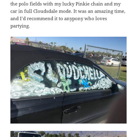
the polo fields with my lucky Pinkie chain and my
car in full Cloudsdale mode. It was an amazing time,
and I’d recommend it to anypony who loves
partying.