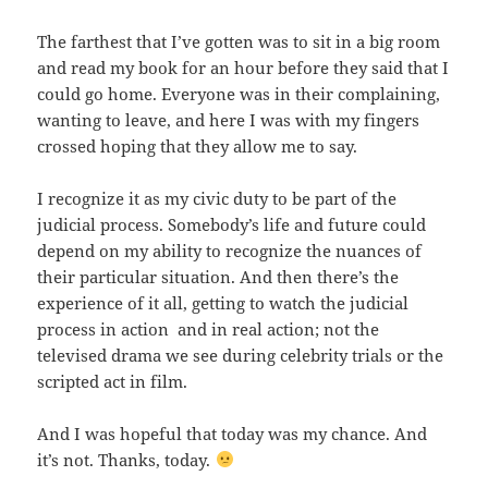
The farthest that I’ve gotten was to sit in a big room
and read my book for an hour before they said that I
could go home. Everyone was in their complaining,
wanting to leave, and here I was with my fingers
crossed hoping that they allow me to say.
I recognize it as my civic duty to be part of the
judicial process. Somebody’s life and future could
depend on my ability to recognize the nuances of
their particular situation. And then there’s the
experience of it all, getting to watch the judicial
process in action and in real action; not the
televised drama we see during celebrity trials or the
scripted act in film.
And I was hopeful that today was my chance. And
it’s not. Thanks, today.