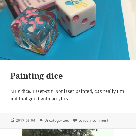
Painting dice
MLP dice. Laser-cut. Not laser painted, cuz really I’m
not that good with acrylics .
Posted
Categories
on Painting dice
2017-05-04
Uncategorized
Leave a comment
on