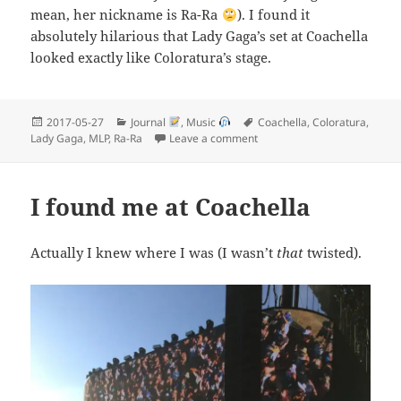
mean, her nickname is Ra-Ra
). I found it
absolutely hilarious that Lady Gaga’s set at Coachella
looked exactly like Coloratura’s stage.
Posted
Categories
Tags
2017-05-27
Journal
,
Music
Coachella
,
Coloratura
,
on
on Ra-Ra is Ra-Real!
Lady Gaga
,
MLP
,
Ra-Ra
Leave a comment
I found me at Coachella
Actually I knew where I was (I wasn’t
that
twisted).