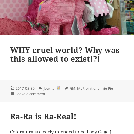
WHY cruel world? Why was
this allowed to exist!?!
Posted
Categories
Tags
2017-05-30
Journal
FiM
,
MLP
,
pinkie
,
pinkie Pie
on
on WHY cruel world? Why was this allowed to exist!?!
Leave a comment
Ra-Ra is Ra-Real!
Coloratura is clearly intended to be Lady Gaga (I