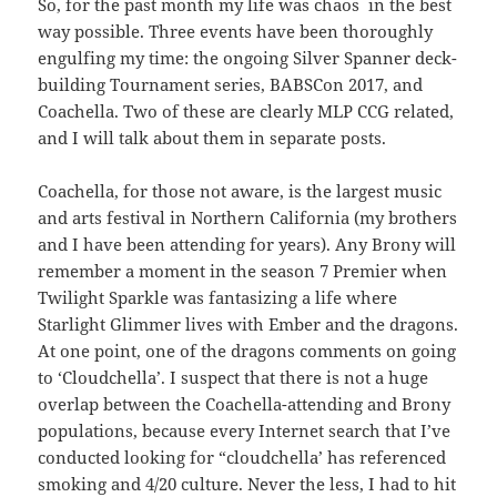
So, for the past month my life was chaos in the best
way possible. Three events have been thoroughly
engulfing my time: the ongoing Silver Spanner deck-
building Tournament series, BABSCon 2017, and
Coachella. Two of these are clearly MLP CCG related,
and I will talk about them in separate posts.
Coachella, for those not aware, is the largest music
and arts festival in Northern California (my brothers
and I have been attending for years). Any Brony will
remember a moment in the season 7 Premier when
Twilight Sparkle was fantasizing a life where
Starlight Glimmer lives with Ember and the dragons.
At one point, one of the dragons comments on going
to ‘Cloudchella’. I suspect that there is not a huge
overlap between the Coachella-attending and Brony
populations, because every Internet search that I’ve
conducted looking for “cloudchella’ has referenced
smoking and 4/20 culture. Never the less, I had to hit