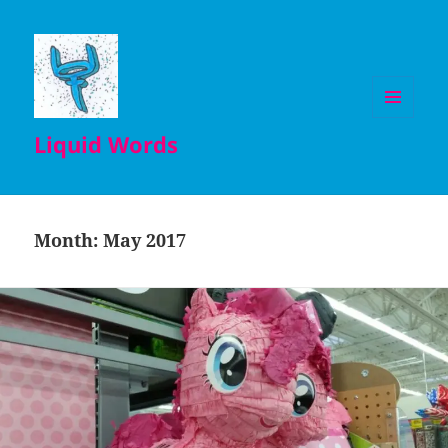
MENU
Liquid Words
AND
WIDGETS
Month:
May 2017