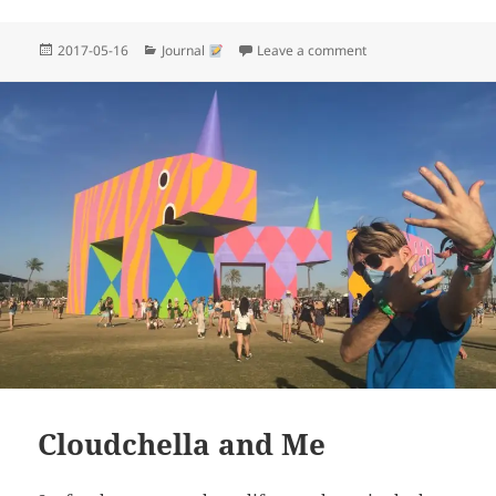
Posted
Categories
on Wtf why won’t they
2017-05-16
Journal
Leave a comment
on
Cloudchella and Me