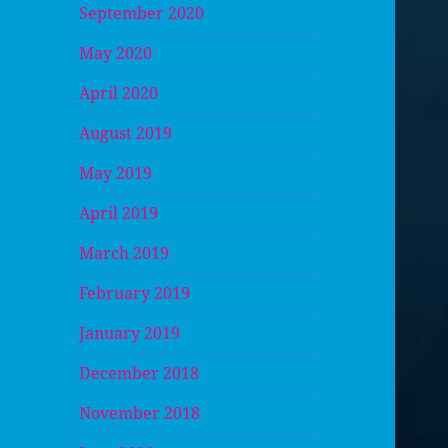
September 2020
May 2020
April 2020
August 2019
May 2019
April 2019
March 2019
February 2019
January 2019
December 2018
November 2018