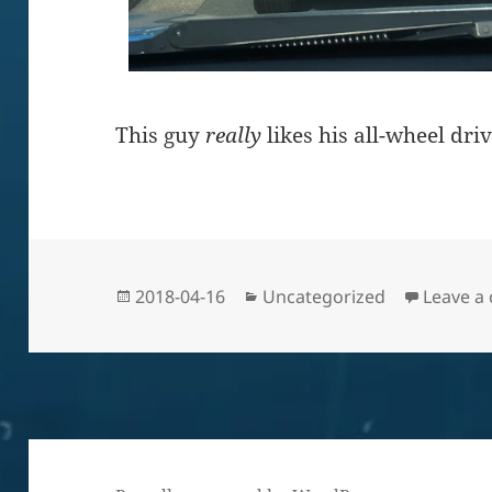
This guy
really
likes his all-wheel driv
Posted
Categories
2018-04-16
Uncategorized
Leave a
on