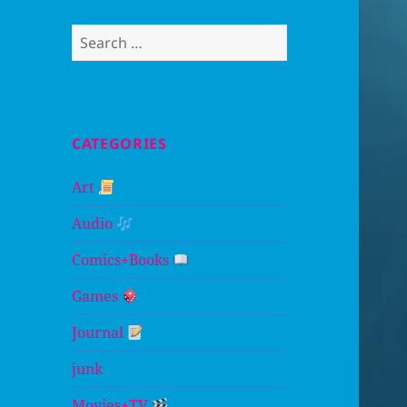
Search
for:
CATEGORIES
Art
Audio
Comics+Books
Games
Journal
junk
Movies+TV