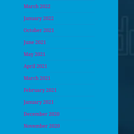
March 2022
January 2022
October 2021
June 2021
May 2021
April 2021
March 2021
February 2021
January 2021
December 2020
November 2020