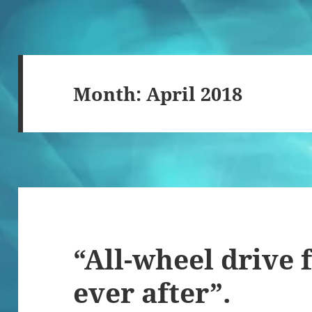
Month:
April 2018
“All-wheel drive f
ever after”.