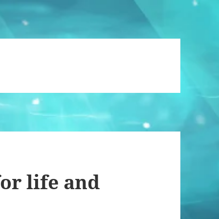
or life and