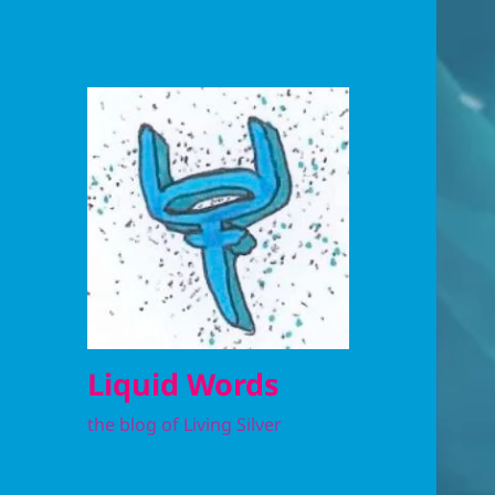
Liquid Words
the blog of Living Silver