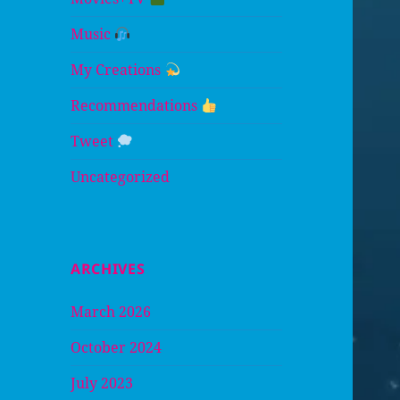
Music
My Creations
Recommendations
Tweet
Uncategorized
ARCHIVES
March 2026
October 2024
July 2023