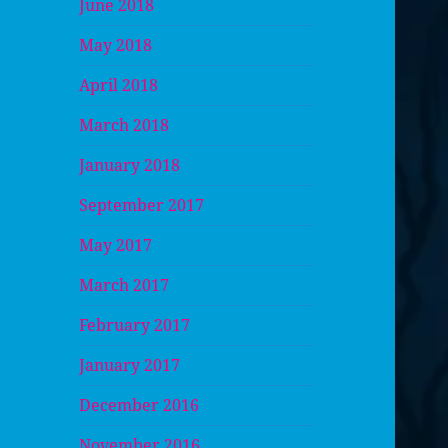
June 2018
May 2018
April 2018
March 2018
January 2018
September 2017
May 2017
March 2017
February 2017
January 2017
December 2016
November 2016