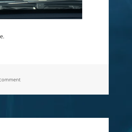
e.
on “All-wheel drive for life and ever after”.
 comment