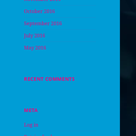
October 2016
September 2016
July 2016
May 2016
RECENT COMMENTS
META
Log in