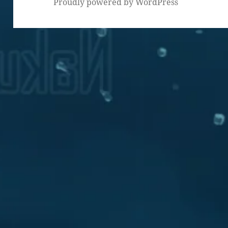
Proudly powered by WordPress