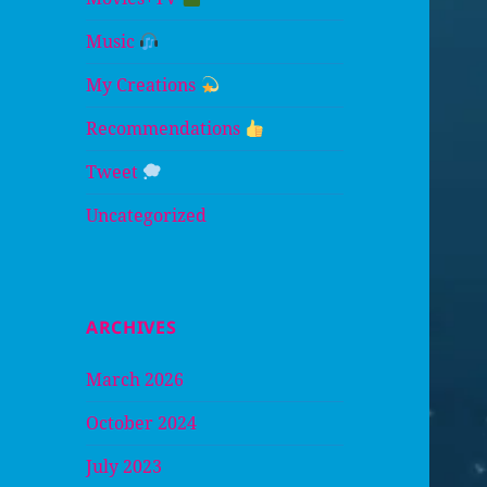
Music
My Creations
Recommendations
Tweet
Uncategorized
ARCHIVES
March 2026
October 2024
July 2023