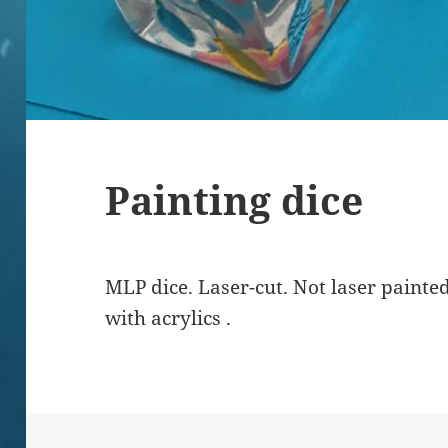
Painting dice
MLP dice. Laser-cut. Not laser painted
with acrylics .