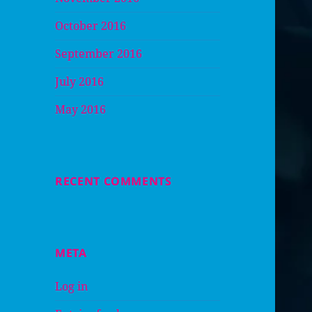
October 2016
September 2016
July 2016
May 2016
RECENT COMMENTS
META
Log in