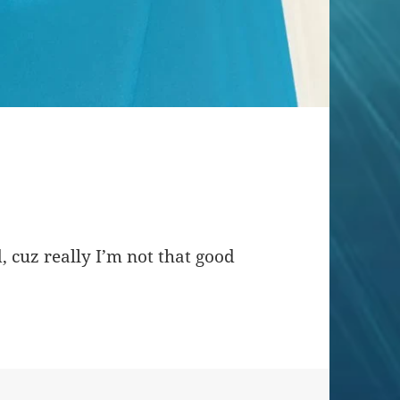
, cuz really I’m not that good