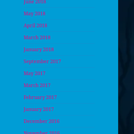
June 2018
May 2018
April 2018
March 2018
January 2018
September 2017
May 2017
March 2017
February 2017
January 2017
December 2016
November 2016