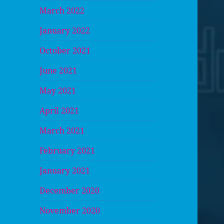
March 2022
January 2022
October 2021
June 2021
May 2021
April 2021
March 2021
February 2021
January 2021
December 2020
November 2020