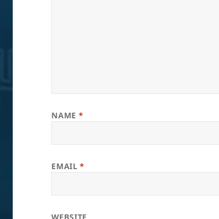
NAME
*
EMAIL
*
WEBSITE