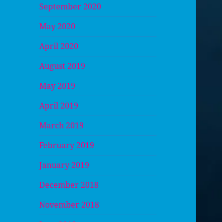
September 2020
May 2020
April 2020
August 2019
May 2019
April 2019
March 2019
February 2019
January 2019
December 2018
November 2018