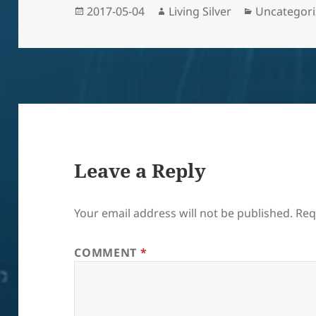
Posted
Author
Categories
2017-05-04
Living Silver
Uncategor
on
Leave a Reply
Your email address will not be published.
Req
COMMENT
*