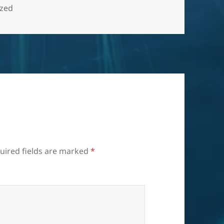
ized
uired fields are marked
*