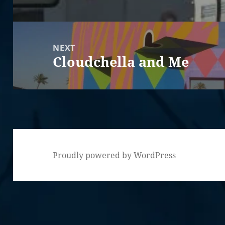
post:
NEXT
Cloudchella and Me
Next
post:
Proudly powered by WordPress