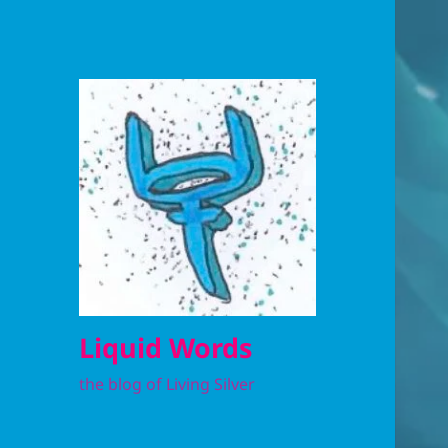
Liquid Words
the blog of Living Silver