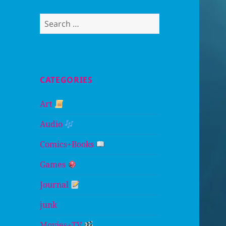
Search
for:
CATEGORIES
Art
Audio
Comics+Books
Games
Journal
junk
Movies+TV