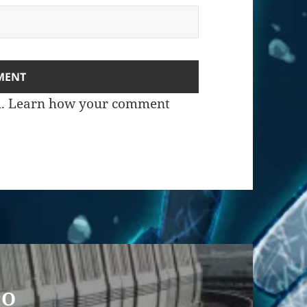
m.
Learn how your comment
:O