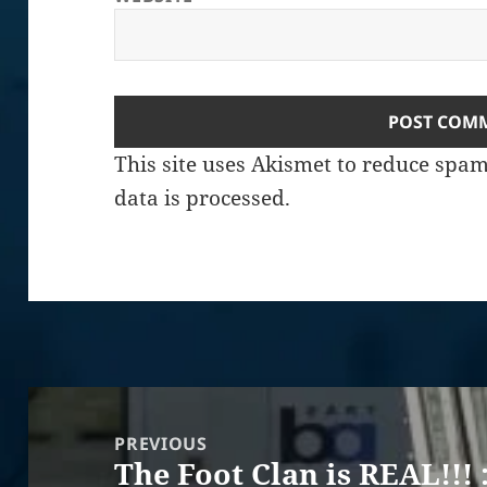
This site uses Akismet to reduce spa
data is processed.
Post
navigation
PREVIOUS
The Foot Clan is REAL!!! 
Previous