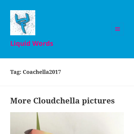
MENU
Liquid Words
AND
WIDGETS
Tag:
Coachella2017
More Cloudchella pictures