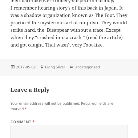
teen-bart-takeover-robbery-suspect-in-custody/
I remember hearing story’s of this back in Japan. It
was a shadow organization known as The Foot. They
practiced the mysterious art of ninjutsu. They would
strike hard, the. Disappear without a trace. Except
when they “crashed into a crash ” (read the article)
and got caught. That wasn’t very Foot-like.
Posted
Author
Categories
2017-05-02
Living Silver
Uncategorized
on
Leave a Reply
Your email address will not be published.
Required fields are
marked
*
COMMENT
*