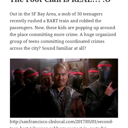
Out in the SF Bay Area, a mob of 50 teenagers
recently rushed a BART train and robbed the
passengers. Now, these kids are popping up around
the place committing more crime. A huge organized
group of teens committing coordinated crimes
across the city? Sound familiar at all?
http://sanfrancisco.cbslocal.com/2017/05/01/second-