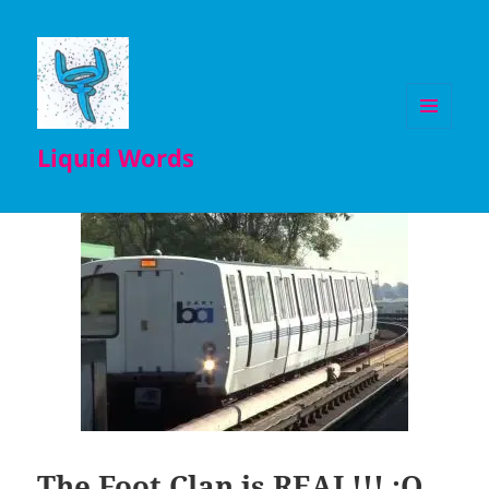
MENU
Liquid Words
AND
WIDGETS
The Foot Clan is REAL!!! :O