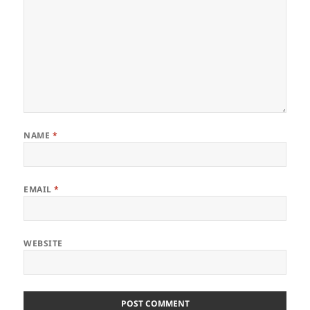
NAME
*
EMAIL
*
WEBSITE