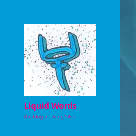
Liquid Words
the blog of Living Silver