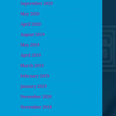
September 2020
May 2020
April 2020
August 2019
May 2019
April 2019
March 2019
February 2019
January 2019
December 2018
November 2018