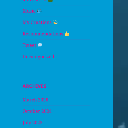
Music
My Creations
Recommendations
Tweet
Uncategorized
ARCHIVES
March 2026
October 2024
July 2023