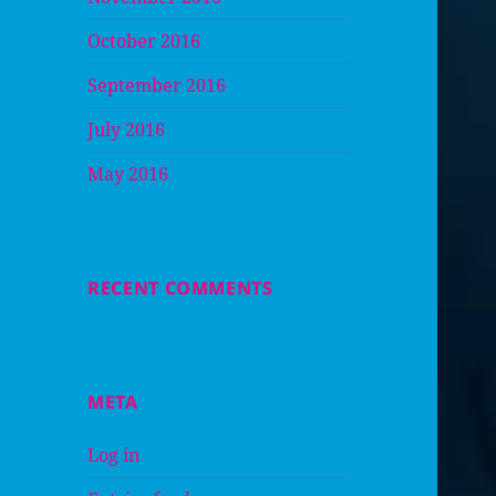
October 2016
September 2016
July 2016
May 2016
RECENT COMMENTS
META
Log in