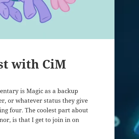
st with CiM
mentary is Magic as a backup
 or whatever status they give
ing four. The coolest part about
r, is that I get to join in on