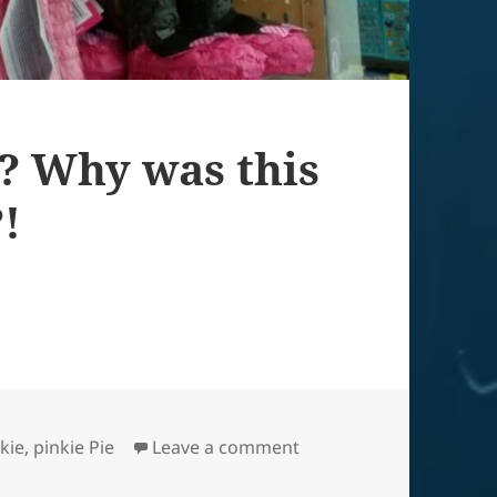
? Why was this
?!
on WHY cruel world? Why
kie
,
pinkie Pie
Leave a comment