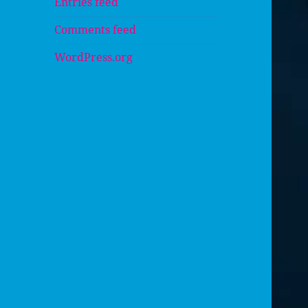
Entries feed
Comments feed
WordPress.org