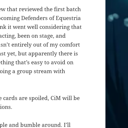
ew that reviewed the first batch
pcoming Defenders of Equestria
think it went well considering that
 acting, been on stage, and
n’t entirely out of my comfort
ast yet, but apparently there is
thing that’s easy to avoid on
doing a group stream with
 cards are spoiled, CiM will be
ions.
ople and bumble around. I’ll