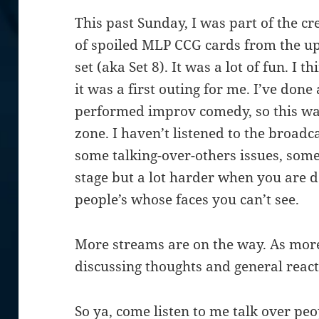
This past Sunday, I was part of the cr
of spoiled MLP CCG cards from the u
set (aka Set 8). It was a lot of fun. I 
it was a first outing for me. I’ve done
performed improv comedy, so this was
zone. I haven’t listened to the broadc
some talking-over-others issues, some
stage but a lot harder when you are 
people’s whose faces you can’t see.
More streams are on the way. As more
discussing thoughts and general react
So ya, come listen to me talk over pe