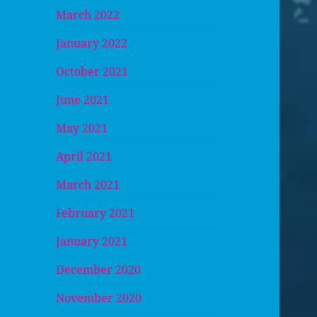
March 2022
January 2022
October 2021
June 2021
May 2021
April 2021
March 2021
February 2021
January 2021
December 2020
November 2020