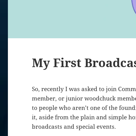
My First Broadca
So, recently I was asked to join Com
member, or junior woodchuck member,
to people who aren’t one of the found
it, aside from the plain and simple hono
broadcasts and special events.