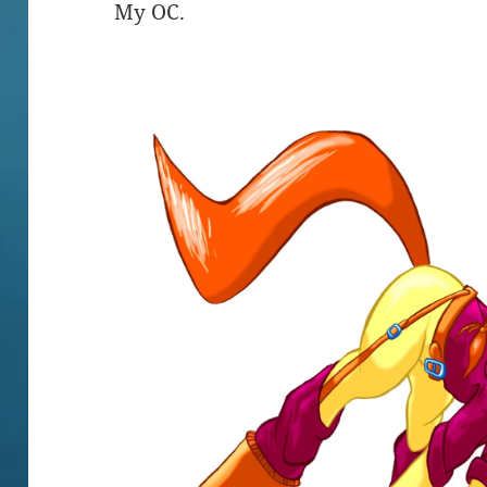
My OC.