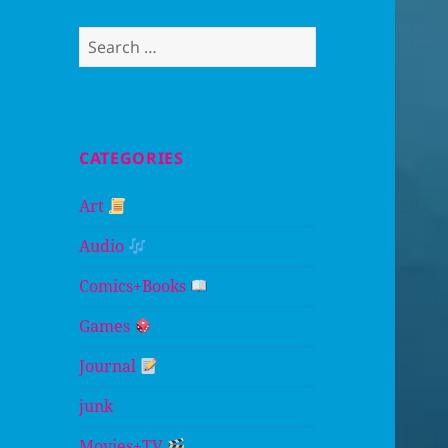
Search
for:
CATEGORIES
Art
Audio
Comics+Books
Games
Journal
junk
Movies+TV