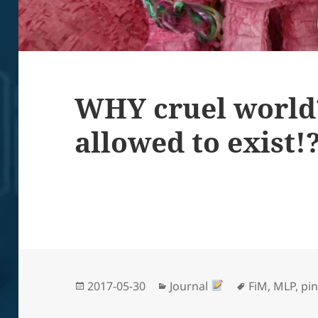
WHY cruel world
allowed to exist!
Posted
Categories
Tags
2017-05-30
Journal
FiM
,
MLP
,
pin
on