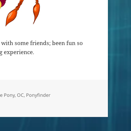
ut with some friends; been fun so
g experience.
le Pony
,
OC
,
Ponyfinder