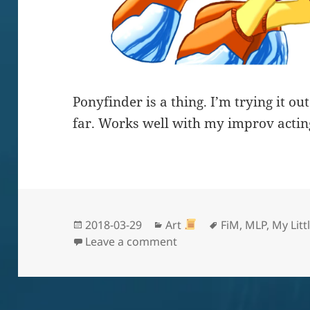
Ponyfinder is a thing. I’m trying it o
far. Works well with my improv actin
Posted
Categories
Tags
2018-03-29
Art
FiM
,
MLP
,
My Litt
on
on Butter Pockets
Leave a comment