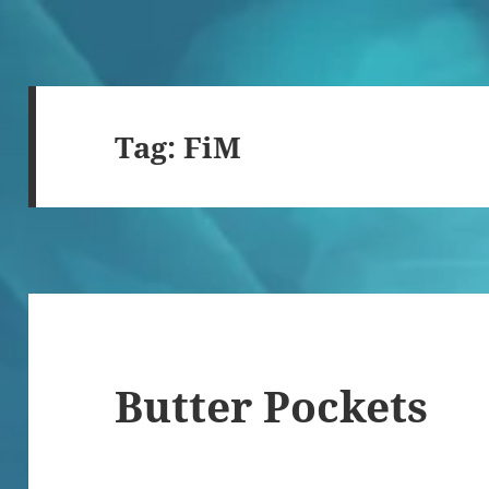
Tag:
FiM
Butter Pockets