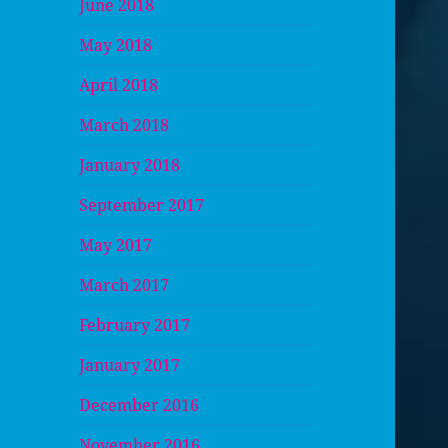
June 2018
May 2018
April 2018
March 2018
January 2018
September 2017
May 2017
March 2017
February 2017
January 2017
December 2016
November 2016