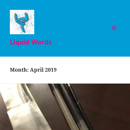
MENU
Liquid Words
AND
WIDGETS
Month:
April 2019