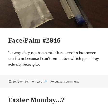
Face/Palm #2846
I always buy replacement ink reservoirs but never
use them because I can’t remember which pens they
actually belong to.
Posted
Categories
on Face/Palm #2846
2019-04-10
Tweet
Leave a comment
on
Easter Monday…?