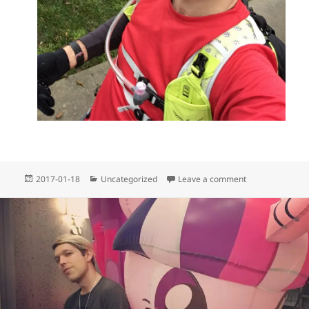
Posted
Categories
on Lululemon ru
2017-01-18
Uncategorized
Leave a comment
on