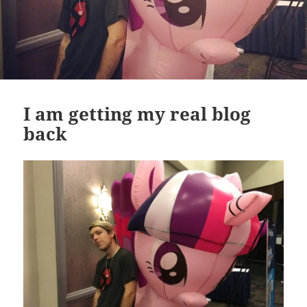
I am getting my real blog
back