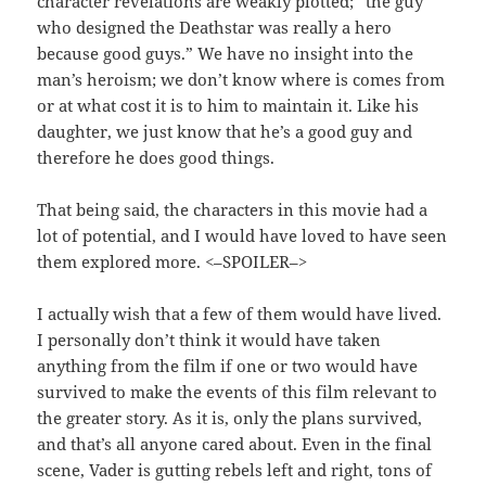
character revelations are weakly plotted; “the guy
who designed the Deathstar was really a hero
because good guys.” We have no insight into the
man’s heroism; we don’t know where is comes from
or at what cost it is to him to maintain it. Like his
daughter, we just know that he’s a good guy and
therefore he does good things.
That being said, the characters in this movie had a
lot of potential, and I would have loved to have seen
them explored more. <–SPOILER–>
I actually wish that a few of them would have lived.
I personally don’t think it would have taken
anything from the film if one or two would have
survived to make the events of this film relevant to
the greater story. As it is, only the plans survived,
and that’s all anyone cared about. Even in the final
scene, Vader is gutting rebels left and right, tons of