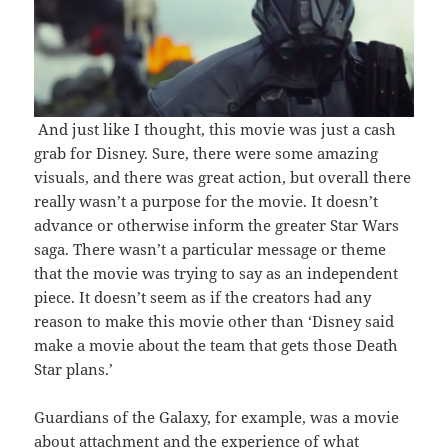
And just like I thought, this movie was just a cash
grab for Disney. Sure, there were some amazing
visuals, and there was great action, but overall there
really wasn’t a purpose for the movie. It doesn’t
advance or otherwise inform the greater Star Wars
saga. There wasn’t a particular message or theme
that the movie was trying to say as an independent
piece. It doesn’t seem as if the creators had any
reason to make this movie other than ‘Disney said
make a movie about the team that gets those Death
Star plans.’
Guardians of the Galaxy, for example, was a movie
about attachment and the experience of what