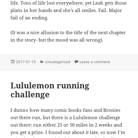
life. Tons of life lost everywhere, yet Leah gets those
plans in her hands and she’s all smiles. Fail. Major
fail of an ending.
(It was a nice allusion to the title of the next chapter
in the story- but the mood was all wrong).
Posted
Categories
on I finally saw
2017-01-19
Uncategorized
Leave a comment
on
Lululemon running
challenge
I dunno how many comic books fans and Bronies
out there run, but there is a Lululemon challenge
out there: run either 25 or 50 miles in 2 weeks and
you get a prize. I found out about it late, so now I’m