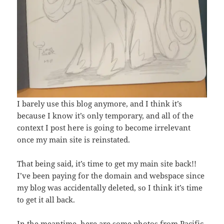
I barely use this blog anymore, and I think it’s
because I know it’s only temporary, and all of the
context I post here is going to become irrelevant
once my main site is reinstated.
That being said, it’s time to get my main site back!!
I’ve been paying for the domain and webspace since
my blog was accidentally deleted, so I think it’s time
to get it all back.
In the meantime, here are some photos from Pacific