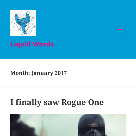
MENU
Liquid Words
AND
WIDGETS
Month:
January 2017
I finally saw Rogue One