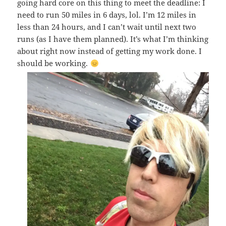
going hard core on this thing to meet the deadline: I
need to run 50 miles in 6 days, lol. I’m 12 miles in
less than 24 hours, and I can’t wait until next two
runs (as I have them planned). It’s what I’m thinking
about right now instead of getting my work done. I
should be working.