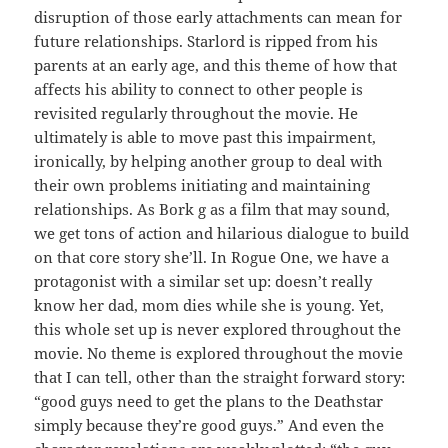
disruption of those early attachments can mean for
future relationships. Starlord is ripped from his
parents at an early age, and this theme of how that
affects his ability to connect to other people is
revisited regularly throughout the movie. He
ultimately is able to move past this impairment,
ironically, by helping another group to deal with
their own problems initiating and maintaining
relationships. As Bork g as a film that may sound,
we get tons of action and hilarious dialogue to build
on that core story she’ll. In Rogue One, we have a
protagonist with a similar set up: doesn’t really
know her dad, mom dies while she is young. Yet,
this whole set up is never explored throughout the
movie. No theme is explored throughout the movie
that I can tell, other than the straight forward story:
“good guys need to get the plans to the Deathstar
simply because they’re good guys.” And even the