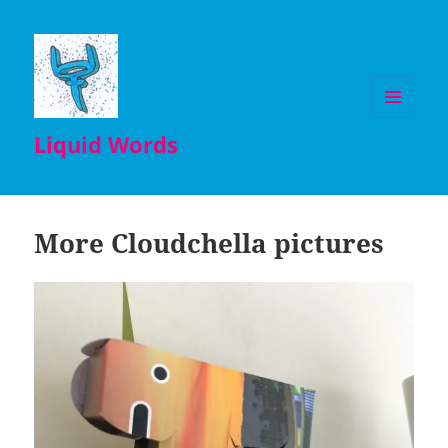
MENU
Liquid Words
AND
WIDGETS
More Cloudchella pictures