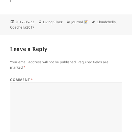
l
Posted
Author
Categories
Tags
2017-05-23
Living Silver
Journal
Cloudchella
,
on
Coachella2017
Leave a Reply
Your email address will not be published.
Required fields are
marked
*
COMMENT
*