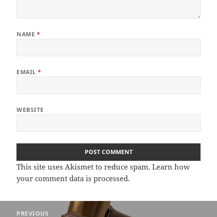
NAME
*
EMAIL
*
WEBSITE
This site uses Akismet to reduce spam.
Learn how
your comment data is processed.
Post
PREVIOUS