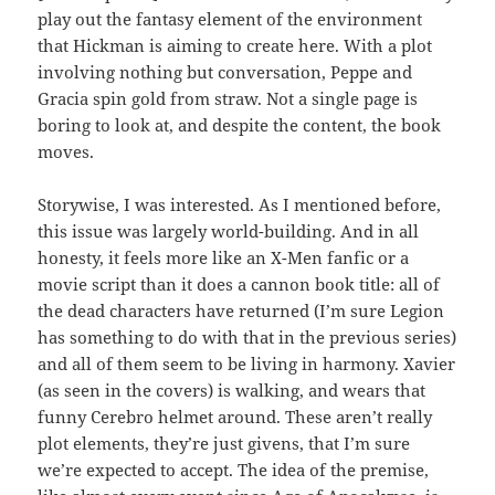
play out the fantasy element of the environment
that Hickman is aiming to create here. With a plot
involving nothing but conversation, Peppe and
Gracia spin gold from straw. Not a single page is
boring to look at, and despite the content, the book
moves.
Storywise, I was interested. As I mentioned before,
this issue was largely world-building. And in all
honesty, it feels more like an X-Men fanfic or a
movie script than it does a cannon book title: all of
the dead characters have returned (I’m sure Legion
has something to do with that in the previous series)
and all of them seem to be living in harmony. Xavier
(as seen in the covers) is walking, and wears that
funny Cerebro helmet around. These aren’t really
plot elements, they’re just givens, that I’m sure
we’re expected to accept. The idea of the premise,