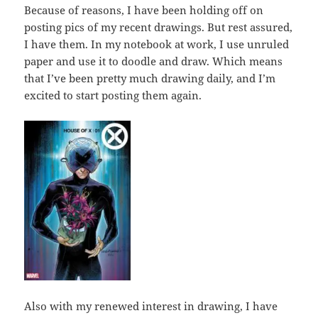
Because of reasons, I have been holding off on
posting pics of my recent drawings. But rest assured,
I have them. In my notebook at work, I use unruled
paper and use it to doodle and draw. Which means
that I’ve been pretty much drawing daily, and I’m
excited to start posting them again.
Also with my renewed interest in drawing, I have