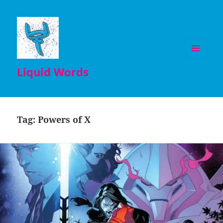
MENU
Liquid Words
AND
WIDGETS
Tag:
Powers of X