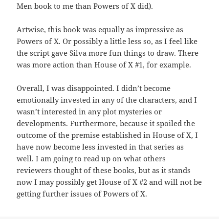
Men book to me than Powers of X did).
Artwise, this book was equally as impressive as
Powers of X. Or possibly a little less so, as I feel like
the script gave Silva more fun things to draw. There
was more action than House of X #1, for example.
Overall, I was disappointed. I didn’t become
emotionally invested in any of the characters, and I
wasn’t interested in any plot mysteries or
developments. Furthermore, because it spoiled the
outcome of the premise established in House of X, I
have now become less invested in that series as
well. I am going to read up on what others
reviewers thought of these books, but as it stands
now I may possibly get House of X #2 and will not be
getting further issues of Powers of X.