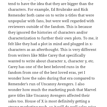
tend to have the idea that they are bigger than the
characters. For example, Ed Brubrake and Rick
Remender both came on to write x-titles that were
unpopular with fans, but were well regarded with
reviewers outside of the fandom. This is because
they ignored the histories of characters and/or
characterization to further their own plots. To me, it
felt like they had a plot in mind and plugged in x-
characters as an afterthought. This is very different
from writers like Mike Carey that specifically
wanted to write about character x, character y, etc.
Carey has one of the best beloved runs in the
fandom from one of the best loved eras, yet I
wonder how the sales during that era compared to
Remender’s run of Uncanny Avengers. I also
wonder how much the marketing push that Marvel
gave titles like Uncanny Avengers affected their
sales too. House of X is most definitely getting a
strong marketing push, so it will do well sales-wise,