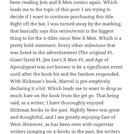
been reading Jem and X-Men comics again. Which
leads me to the topic of this post: I am trying to
decide if I want to continue purchasing this title.
Right off the bat, I was turned away by the marking,
that basically says this series/event is the biggest
thing to hit the x-titles since New X-Men. Which is a
pretty bold statement. Every other milestone that
was listed in the advertisement (The original #1,
Giant-Sized #1, Jim Lee’s X-Men #1, and Age of
Apocalypse) was not known to be a significant event
until after the book hit and the fandom responded.
With Hickman’s book, Marvel is pre-emptively
declaring it a hit. Which leads me to want to drop as
much hate on the book from the get go. That being
said, as a writer, I have thoroughly enjoyed
Hickman books in the past. Nightly News was great
and thoughtful, and I am greatly enjoying East of
West. However, as has been seen with superstar
writers jumping on x-books in the past, the writers