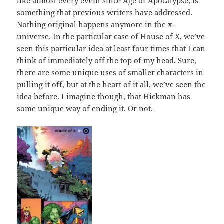
like almost every event since Age of Apocalypse, is
something that previous writers have addressed.
Nothing original happens anymore in the x-
universe. In the particular case of House of X, we’ve
seen this particular idea at least four times that I can
think of immediately off the top of my head. Sure,
there are some unique uses of smaller characters in
pulling it off, but at the heart of it all, we’ve seen the
idea before. I imagine though, that Hickman has
some unique way of ending it. Or not.