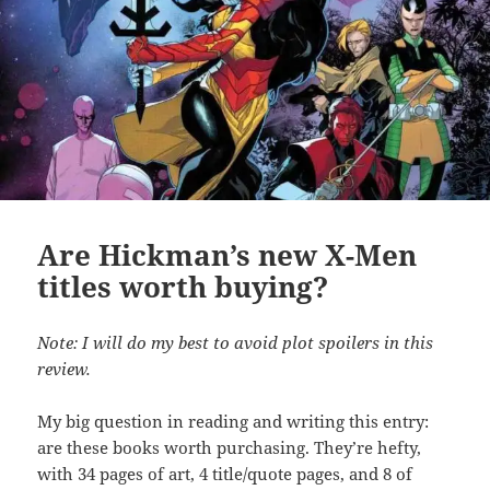
Are Hickman’s new X-Men
titles worth buying?
Note: I will do my best to avoid plot spoilers in this
review.
My big question in reading and writing this entry:
are these books worth purchasing. They’re hefty,
with 34 pages of art, 4 title/quote pages, and 8 of