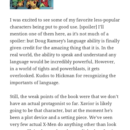
I was excited to see some of my favorite less-popular
characters being put to good use. [spoiler] I’ll
mention one of them here, as it’s not much of a
spoiler: but Doug Ramsey’s language ability is finally
given credit for the amazing thing that it is. In the
real world, the ability to speak and understand any
language would be incredibly powerful, However,
in a world of tights and powerblasts, it gets
overlooked. Kudos to Hickman for recognizing the
importants of language.
Still, the weak points of the book were that we don’t
have an actual protagonist so far. Xavior is likely
going to be that character, but at the moment he’s
been a plot device and a setting piece. We’ve seen
very few actual X-Men do anything other than look