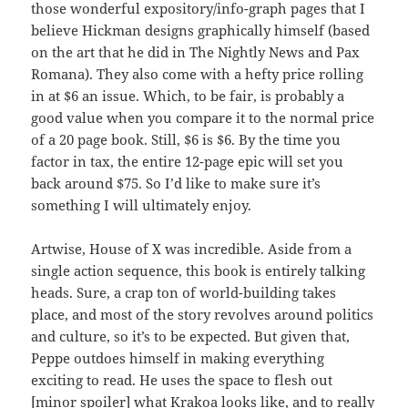
those wonderful expository/info-graph pages that I
believe Hickman designs graphically himself (based
on the art that he did in The Nightly News and Pax
Romana). They also come with a hefty price rolling
in at $6 an issue. Which, to be fair, is probably a
good value when you compare it to the normal price
of a 20 page book. Still, $6 is $6. By the time you
factor in tax, the entire 12-page epic will set you
back around $75. So I’d like to make sure it’s
something I will ultimately enjoy.
Artwise, House of X was incredible. Aside from a
single action sequence, this book is entirely talking
heads. Sure, a crap ton of world-building takes
place, and most of the story revolves around politics
and culture, so it’s to be expected. But given that,
Peppe outdoes himself in making everything
exciting to read. He uses the space to flesh out
[minor spoiler] what Krakoa looks like, and to really