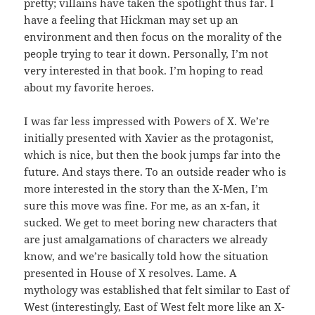
pretty; villains have taken the spotlight thus far. I
have a feeling that Hickman may set up an
environment and then focus on the morality of the
people trying to tear it down. Personally, I’m not
very interested in that book. I’m hoping to read
about my favorite heroes.
I was far less impressed with Powers of X. We’re
initially presented with Xavier as the protagonist,
which is nice, but then the book jumps far into the
future. And stays there. To an outside reader who is
more interested in the story than the X-Men, I’m
sure this move was fine. For me, as an x-fan, it
sucked. We get to meet boring new characters that
are just amalgamations of characters we already
know, and we’re basically told how the situation
presented in House of X resolves. Lame. A
mythology was established that felt similar to East of
West (interestingly, East of West felt more like an X-