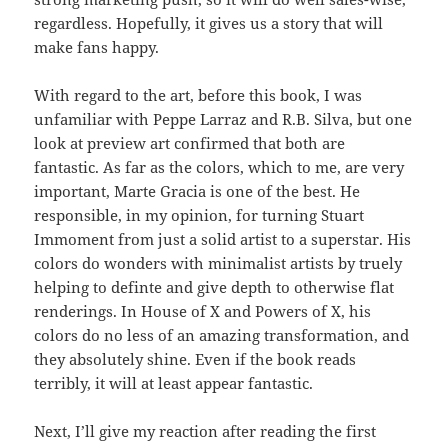
regardless. Hopefully, it gives us a story that will
make fans happy.
With regard to the art, before this book, I was
unfamiliar with Peppe Larraz and R.B. Silva, but one
look at preview art confirmed that both are
fantastic. As far as the colors, which to me, are very
important, Marte Gracia is one of the best. He
responsible, in my opinion, for turning Stuart
Immoment from just a solid artist to a superstar. His
colors do wonders with minimalist artists by truely
helping to definte and give depth to otherwise flat
renderings. In House of X and Powers of X, his
colors do no less of an amazing transformation, and
they absolutely shine. Even if the book reads
terribly, it will at least appear fantastic.
Next, I’ll give my reaction after reading the first