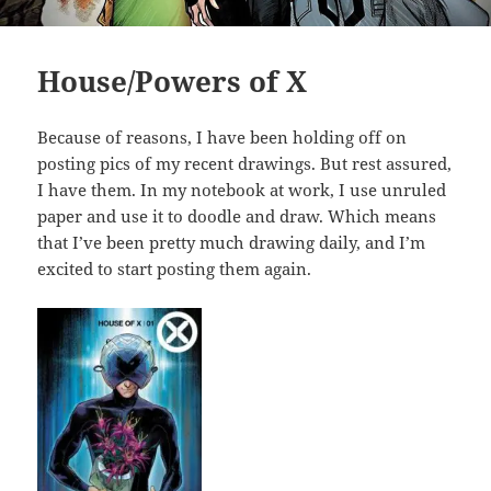
House/Powers of X
Because of reasons, I have been holding off on
posting pics of my recent drawings. But rest assured,
I have them. In my notebook at work, I use unruled
paper and use it to doodle and draw. Which means
that I’ve been pretty much drawing daily, and I’m
excited to start posting them again.