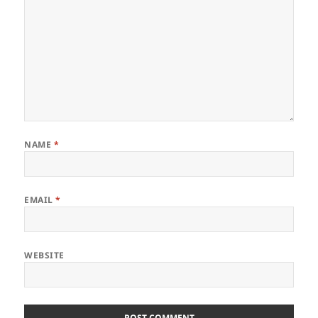
NAME
*
EMAIL
*
WEBSITE