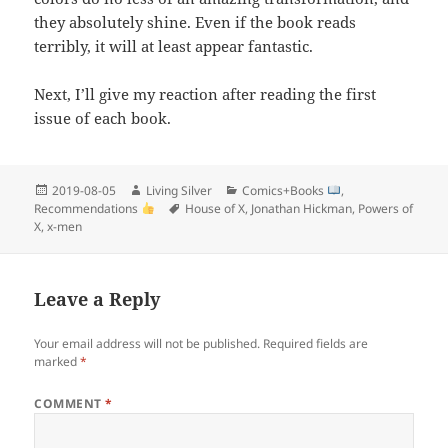
they absolutely shine. Even if the book reads
terribly, it will at least appear fantastic.
Next, I’ll give my reaction after reading the first
issue of each book.
Posted
Author
Categories
2019-08-05
Living Silver
Comics+Books
,
on
Tags
Recommendations
House of X
,
Jonathan Hickman
,
Powers of
X
,
x-men
Leave a Reply
Your email address will not be published.
Required fields are
marked
*
COMMENT
*