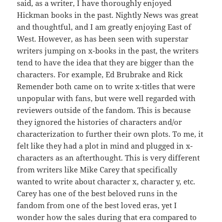
said, as a writer, I have thoroughly enjoyed
Hickman books in the past. Nightly News was great
and thoughtful, and I am greatly enjoying East of
West. However, as has been seen with superstar
writers jumping on x-books in the past, the writers
tend to have the idea that they are bigger than the
characters. For example, Ed Brubrake and Rick
Remender both came on to write x-titles that were
unpopular with fans, but were well regarded with
reviewers outside of the fandom. This is because
they ignored the histories of characters and/or
characterization to further their own plots. To me, it
felt like they had a plot in mind and plugged in x-
characters as an afterthought. This is very different
from writers like Mike Carey that specifically
wanted to write about character x, character y, etc.
Carey has one of the best beloved runs in the
fandom from one of the best loved eras, yet I
wonder how the sales during that era compared to