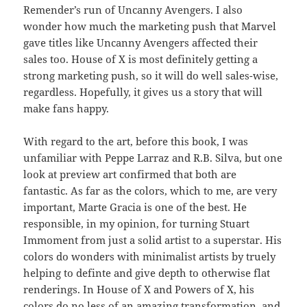
Remender’s run of Uncanny Avengers. I also
wonder how much the marketing push that Marvel
gave titles like Uncanny Avengers affected their
sales too. House of X is most definitely getting a
strong marketing push, so it will do well sales-wise,
regardless. Hopefully, it gives us a story that will
make fans happy.
With regard to the art, before this book, I was
unfamiliar with Peppe Larraz and R.B. Silva, but one
look at preview art confirmed that both are
fantastic. As far as the colors, which to me, are very
important, Marte Gracia is one of the best. He
responsible, in my opinion, for turning Stuart
Immoment from just a solid artist to a superstar. His
colors do wonders with minimalist artists by truely
helping to definte and give depth to otherwise flat
renderings. In House of X and Powers of X, his
colors do no less of an amazing transformation, and