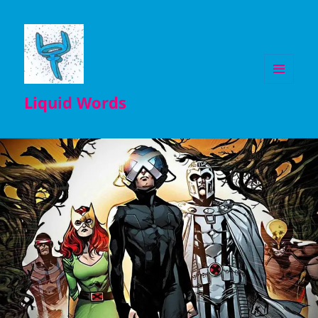
MENU
Liquid Words
AND
WIDGETS