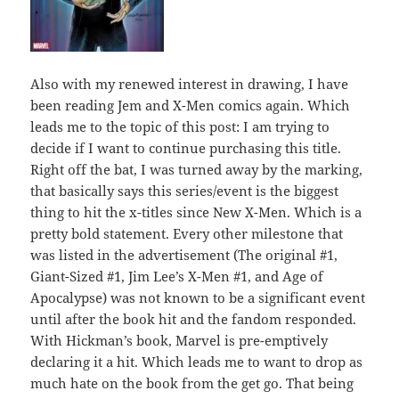
Also with my renewed interest in drawing, I have
been reading Jem and X-Men comics again. Which
leads me to the topic of this post: I am trying to
decide if I want to continue purchasing this title.
Right off the bat, I was turned away by the marking,
that basically says this series/event is the biggest
thing to hit the x-titles since New X-Men. Which is a
pretty bold statement. Every other milestone that
was listed in the advertisement (The original #1,
Giant-Sized #1, Jim Lee’s X-Men #1, and Age of
Apocalypse) was not known to be a significant event
until after the book hit and the fandom responded.
With Hickman’s book, Marvel is pre-emptively
declaring it a hit. Which leads me to want to drop as
much hate on the book from the get go. That being