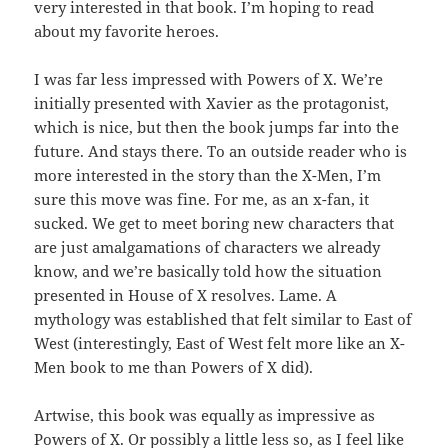
very interested in that book. I’m hoping to read
about my favorite heroes.
I was far less impressed with Powers of X. We’re
initially presented with Xavier as the protagonist,
which is nice, but then the book jumps far into the
future. And stays there. To an outside reader who is
more interested in the story than the X-Men, I’m
sure this move was fine. For me, as an x-fan, it
sucked. We get to meet boring new characters that
are just amalgamations of characters we already
know, and we’re basically told how the situation
presented in House of X resolves. Lame. A
mythology was established that felt similar to East of
West (interestingly, East of West felt more like an X-
Men book to me than Powers of X did).
Artwise, this book was equally as impressive as
Powers of X. Or possibly a little less so, as I feel like