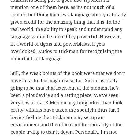
mention one of them here, as it’s not much of a
spoiler: but Doug Ramsey’s language ability is finally
given credit for the amazing thing that it is. In the
real world, the ability to speak and understand any
language would be incredibly powerful, However,
in a world of tights and powerblasts, it gets
overlooked. Kudos to Hickman for recognizing the
importants of language.
Still, the weak points of the book were that we don’t
have an actual protagonist so far. Xavior is likely
going to be that character, but at the moment he’s
been a plot device and a setting piece. We’ve seen
very few actual X-Men do anything other than look
pretty; villains have taken the spotlight thus far. I
have a feeling that Hickman may set up an
environment and then focus on the morality of the
people trying to tear it down. Personally, I’m not