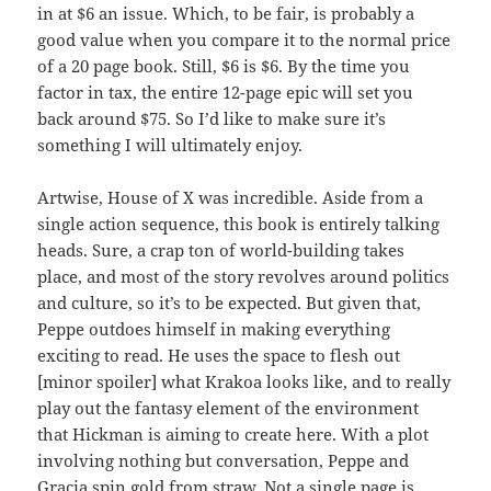
in at $6 an issue. Which, to be fair, is probably a
good value when you compare it to the normal price
of a 20 page book. Still, $6 is $6. By the time you
factor in tax, the entire 12-page epic will set you
back around $75. So I’d like to make sure it’s
something I will ultimately enjoy.
Artwise, House of X was incredible. Aside from a
single action sequence, this book is entirely talking
heads. Sure, a crap ton of world-building takes
place, and most of the story revolves around politics
and culture, so it’s to be expected. But given that,
Peppe outdoes himself in making everything
exciting to read. He uses the space to flesh out
[minor spoiler] what Krakoa looks like, and to really
play out the fantasy element of the environment
that Hickman is aiming to create here. With a plot
involving nothing but conversation, Peppe and
Gracia spin gold from straw. Not a single page is