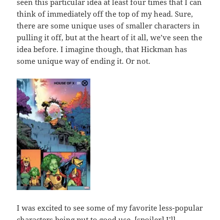
seen this particular idea at least four times that I can
think of immediately off the top of my head. Sure,
there are some unique uses of smaller characters in
pulling it off, but at the heart of it all, we’ve seen the
idea before. I imagine though, that Hickman has
some unique way of ending it. Or not.
I was excited to see some of my favorite less-popular
characters being put to good use. [spoiler] I’ll