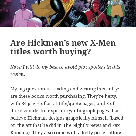
Are Hickman’s new X-Men
titles worth buying?
Note: I will do my best to avoid plot spoilers in this
review.
My big question in reading and writing this entry:
are these books worth purchasing. They’re hefty,
with 34 pages of art, 4 title/quote pages, and 8 of
those wonderful expository/info-graph pages that I
believe Hickman designs graphically himself (based
on the art that he did in The Nightly News and Pax
Romana). They also come with a hefty price rolling