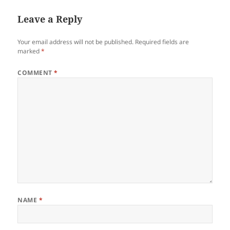
Leave a Reply
Your email address will not be published.
Required fields are
marked
*
COMMENT
*
NAME
*