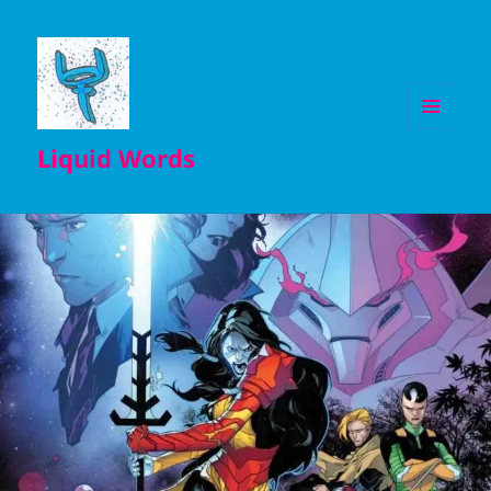
MENU
Liquid Words
AND
WIDGETS