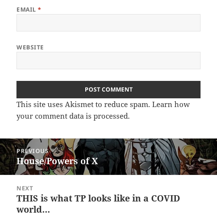
EMAIL
*
WEBSITE
This site uses Akismet to reduce spam.
Learn how
your comment data is processed.
Post
PREVIOUS
navigation
House/Powers of X
Previous
post:
NEXT
THIS is what TP looks like in a COVID
Next
world…
post: