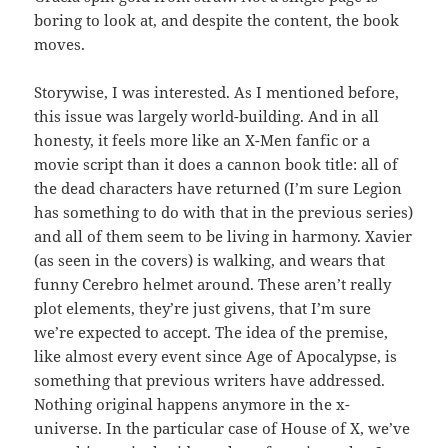
boring to look at, and despite the content, the book
moves.
Storywise, I was interested. As I mentioned before,
this issue was largely world-building. And in all
honesty, it feels more like an X-Men fanfic or a
movie script than it does a cannon book title: all of
the dead characters have returned (I’m sure Legion
has something to do with that in the previous series)
and all of them seem to be living in harmony. Xavier
(as seen in the covers) is walking, and wears that
funny Cerebro helmet around. These aren’t really
plot elements, they’re just givens, that I’m sure
we’re expected to accept. The idea of the premise,
like almost every event since Age of Apocalypse, is
something that previous writers have addressed.
Nothing original happens anymore in the x-
universe. In the particular case of House of X, we’ve