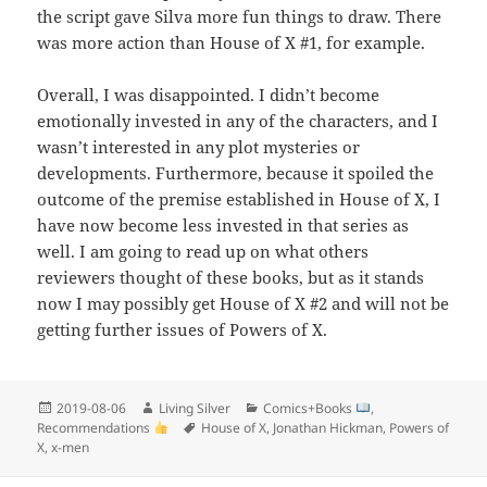
the script gave Silva more fun things to draw. There
was more action than House of X #1, for example.
Overall, I was disappointed. I didn’t become
emotionally invested in any of the characters, and I
wasn’t interested in any plot mysteries or
developments. Furthermore, because it spoiled the
outcome of the premise established in House of X, I
have now become less invested in that series as
well. I am going to read up on what others
reviewers thought of these books, but as it stands
now I may possibly get House of X #2 and will not be
getting further issues of Powers of X.
Posted
Author
Categories
2019-08-06
Living Silver
Comics+Books
,
on
Tags
Recommendations
House of X
,
Jonathan Hickman
,
Powers of
X
,
x-men