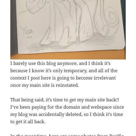
I barely use this blog anymore, and I think it’s
because I know it’s only temporary, and all of the
context I post here is going to become irrelevant
once my main site is reinstated.
That being said, it’s time to get my main site back!!
I’ve been paying for the domain and webspace since
my blog was accidentally deleted, so I think it’s time
to get it all back.
In the meantime, here are some photos from Pacific