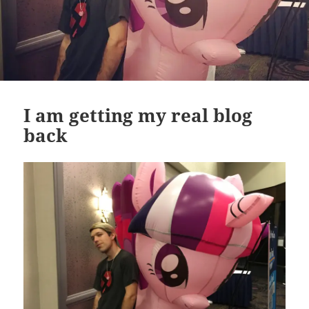
I am getting my real blog
back