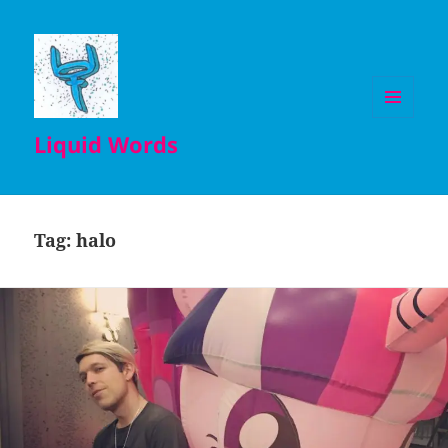
MENU
Liquid Words
AND
WIDGETS
Tag:
halo