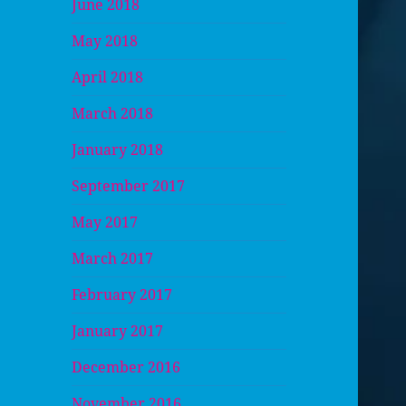
June 2018
May 2018
April 2018
March 2018
January 2018
September 2017
May 2017
March 2017
February 2017
January 2017
December 2016
November 2016