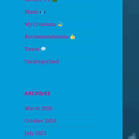
Music
My Creations
Recommendations
Tweet
Uncategorized
ARCHIVES
March 2026
October 2024
July 2023