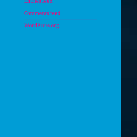
Entries feed
Comments feed
WordPress.org