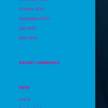
October 2016
September 2016
July 2016
May 2016
RECENT COMMENTS
META
Log in