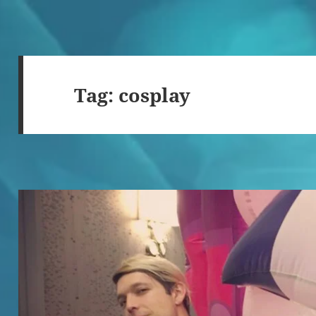
Tag:
cosplay