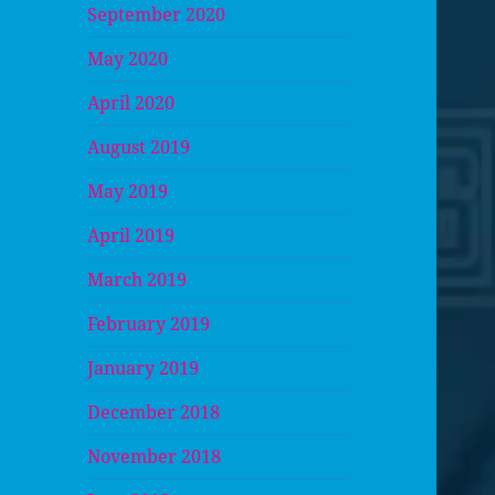
September 2020
May 2020
April 2020
August 2019
May 2019
April 2019
March 2019
February 2019
January 2019
December 2018
November 2018