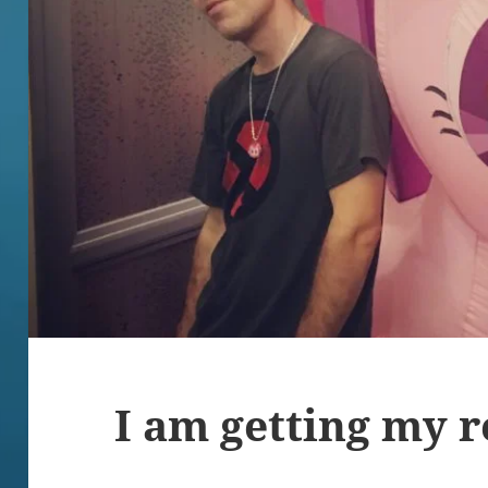
I am getting my r