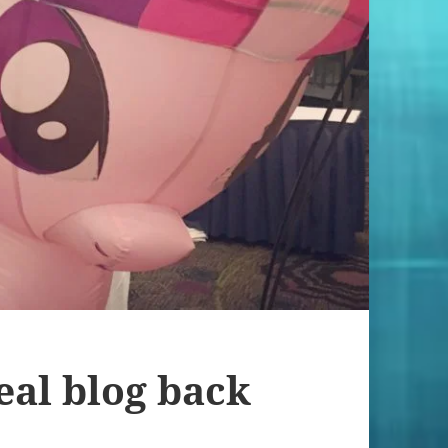
eal blog back