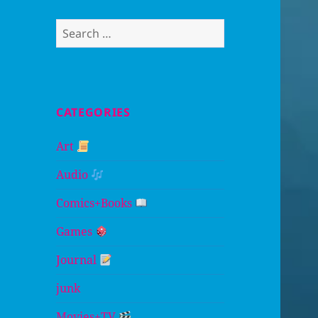
Search
for:
CATEGORIES
Art
Audio
Comics+Books
Games
Journal
junk
Movies+TV