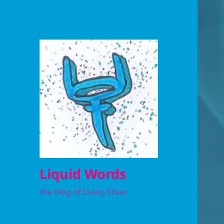
Liquid Words
the blog of Living Silver