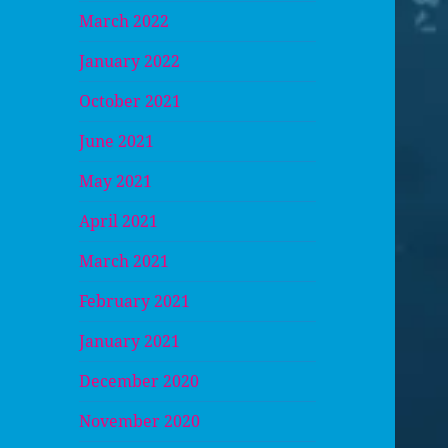
March 2022
January 2022
October 2021
June 2021
May 2021
April 2021
March 2021
February 2021
January 2021
December 2020
November 2020