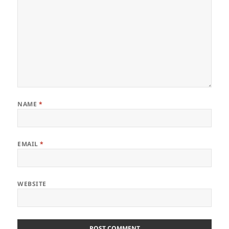
NAME
*
EMAIL
*
WEBSITE