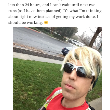
less than 24 hours, and I can’t wait until next two
runs (as I have them planned). It’s what I’m thinking
about right now instead of getting my work done. I
should be working.