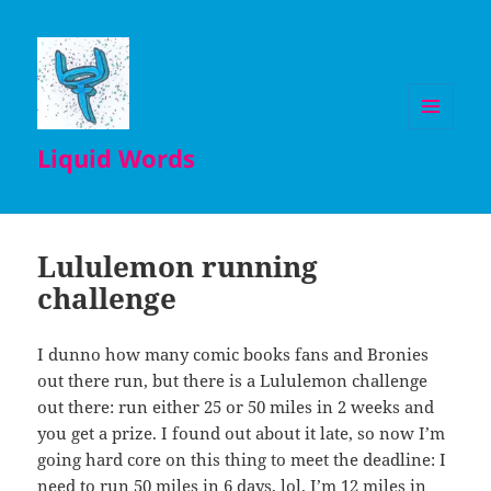
MENU
Liquid Words
AND
WIDGETS
Lululemon running
challenge
I dunno how many comic books fans and Bronies
out there run, but there is a Lululemon challenge
out there: run either 25 or 50 miles in 2 weeks and
you get a prize. I found out about it late, so now I’m
going hard core on this thing to meet the deadline: I
need to run 50 miles in 6 days, lol. I’m 12 miles in