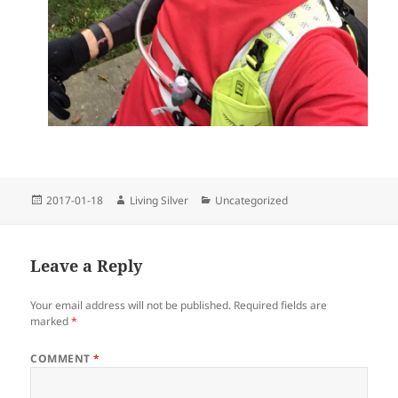
Posted
Author
Categories
2017-01-18
Living Silver
Uncategorized
on
Leave a Reply
Your email address will not be published.
Required fields are
marked
*
COMMENT
*