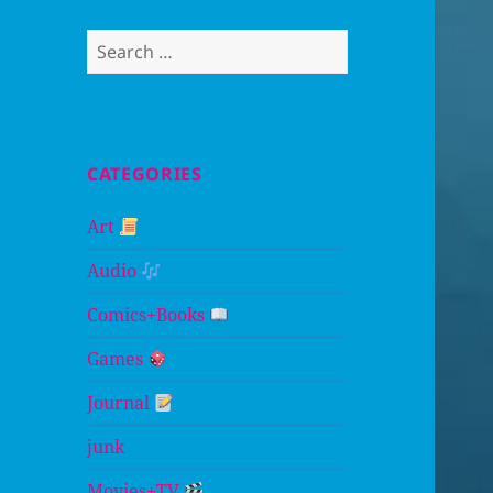
Search
for:
CATEGORIES
Art
Audio
Comics+Books
Games
Journal
junk
Movies+TV