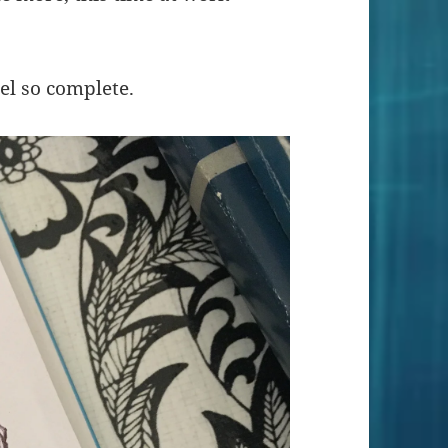
el so complete.