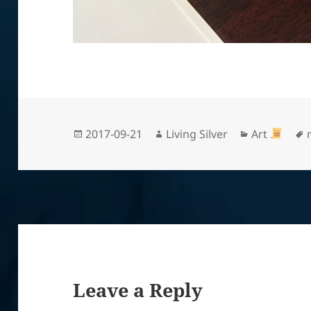
Posted
Author
Categories
2017-09-21
Living Silver
Art
on
Leave a Reply