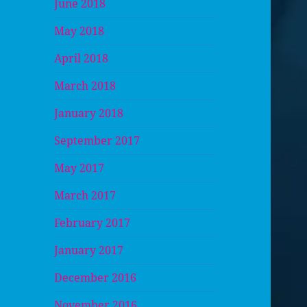
June 2018
May 2018
April 2018
March 2018
January 2018
September 2017
May 2017
March 2017
February 2017
January 2017
December 2016
November 2016