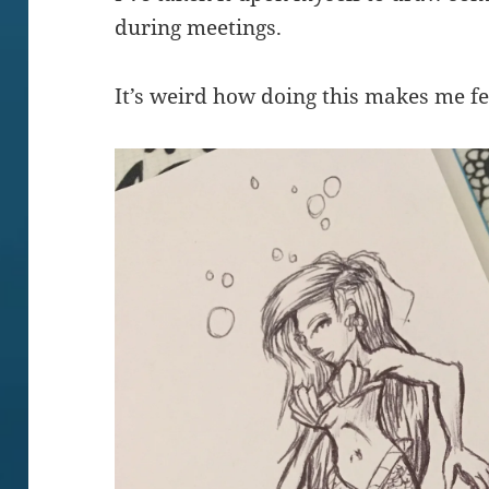
during meetings.
It’s weird how doing this makes me fe