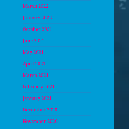
March 2022
January 2022
October 2021
June 2021
May 2021
April 2021
March 2021
February 2021
January 2021
December 2020
November 2020