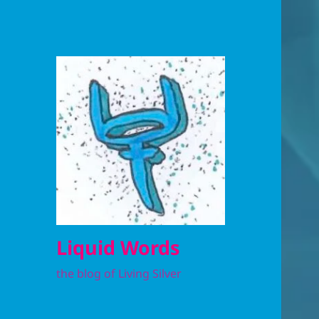
Liquid Words
the blog of Living Silver