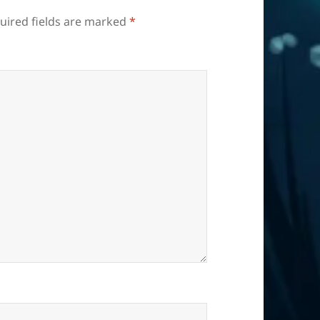
uired fields are marked
*