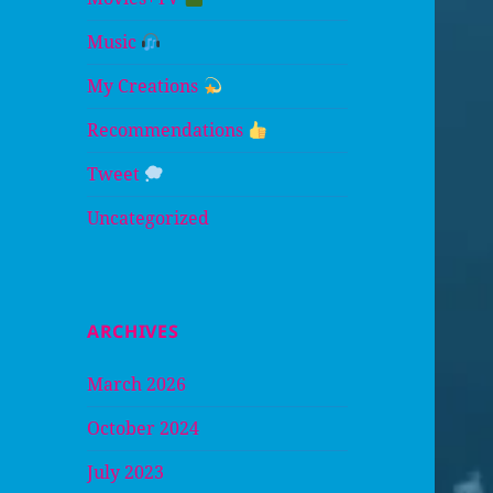
Music
My Creations
Recommendations
Tweet
Uncategorized
ARCHIVES
March 2026
October 2024
July 2023