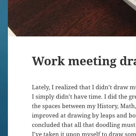
Work meeting dr
Lately, I realized that I didn’t draw 
I simply didn’t have time. I did the g
the spaces between my History, Math, 
improved at drawing by leaps and bou
concluded that all that doodling mus
I’ve taken it upon myself to draw som