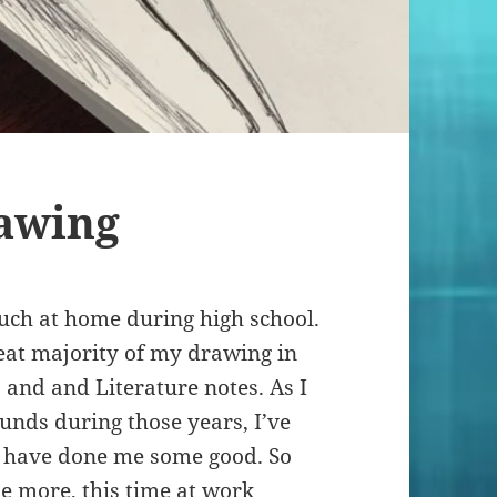
awing
much at home during high school.
reat majority of my drawing in
and and Literature notes. As I
nds during those years, I’ve
t have done me some good. So
e more, this time at work