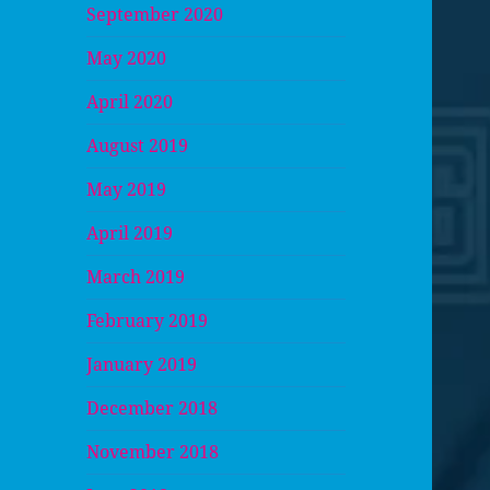
September 2020
May 2020
April 2020
August 2019
May 2019
April 2019
March 2019
February 2019
January 2019
December 2018
November 2018