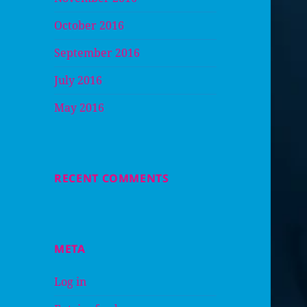
October 2016
September 2016
July 2016
May 2016
RECENT COMMENTS
META
Log in