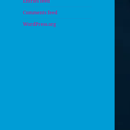
Entries feed
Comments feed
WordPress.org