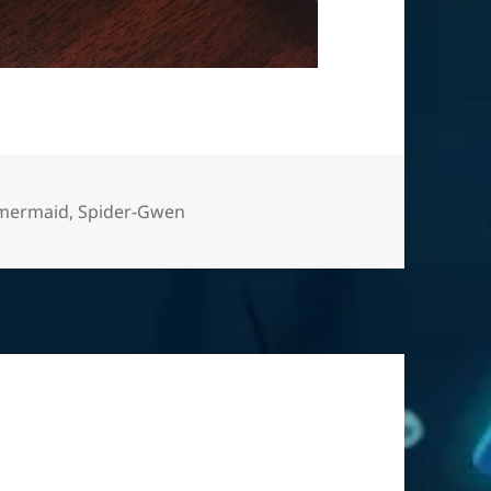
Tags
mermaid
,
Spider-Gwen