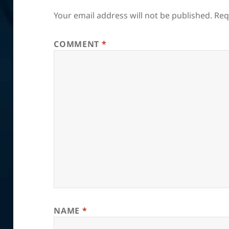
Your email address will not be published.
Req
COMMENT
*
NAME
*