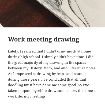
Work meeting drawing
Lately, I realized that I didn’t draw much at home
during high school. I simply didn’t have time. I did
the great majority of my drawing in the spaces
between my History, Math, and and Literature notes.
As I improved at drawing by leaps and bounds
during those years, I’ve concluded that all that
doodling must have done me some good. So I’ve
taken it upon myself to draw some more, this time at
work during meetings.