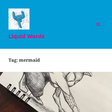
MENU
Liquid Words
AND
WIDGETS
Tag:
mermaid