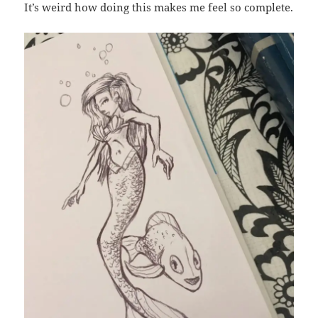
It’s weird how doing this makes me feel so complete.