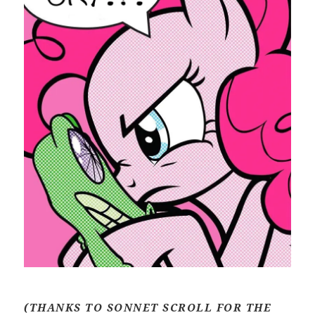
(THANKS TO SONNET SCROLL FOR THE