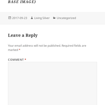
BASE IMAGE)
Posted
Author
Categories
2017-09-23
Living Silver
Uncategorized
on
Leave a Reply
Your email address will not be published.
Required fields are
marked
*
COMMENT
*