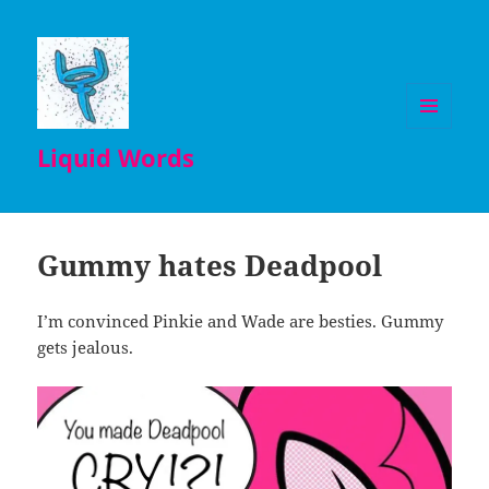
MENU
Liquid Words
AND
WIDGETS
Gummy hates Deadpool
I’m convinced Pinkie and Wade are besties. Gummy
gets jealous.