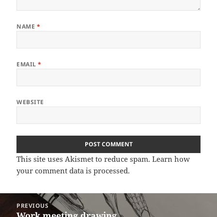
NAME
*
EMAIL
*
WEBSITE
This site uses Akismet to reduce spam.
Learn how
your comment data is processed.
Post
PREVIOUS
navigation
Work meeting drawing
Previous