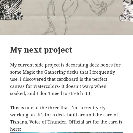
My next project
My current side project is decorating deck boxes for
some Magic the Gathering decks that I frequently
use. I discovered that cardboard is the perfect
canvas for watercolors- it doesn’t warp when
soaked, and I don’t need to stretch it!!
This is one of the three that I’m currently rly
working on. It’s for a deck built around the card of
Tishana, Voice of Thunder. Official art for the card is
here: