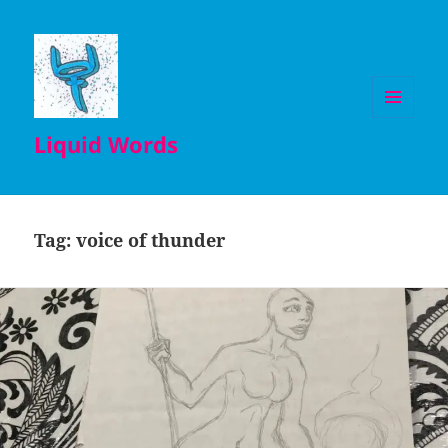
MENU
Liquid Words
AND
WIDGETS
Tag:
voice of thunder