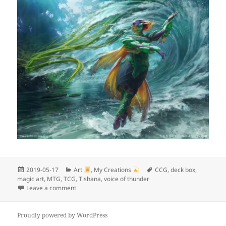
Posted
Categories
Tags
2019-05-17
Art
,
My Creations
CCG
,
deck box
,
on
magic art
,
MTG
,
TCG
,
Tishana
,
voice of thunder
on My next project
Leave a comment
Proudly powered by WordPress