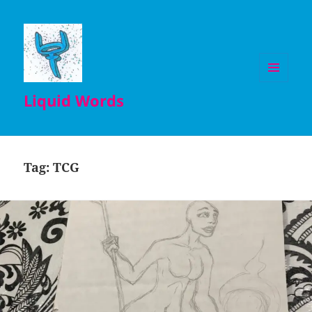
MENU
Liquid Words
AND
WIDGETS
Tag:
TCG