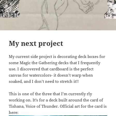
My next project
My current side project is decorating deck boxes for
some Magic the Gathering decks that I frequently
use. I discovered that cardboard is the perfect
canvas for watercolors- it doesn’t warp when
soaked, and I don’t need to stretch it!!
This is one of the three that I’m currently rly
working on. It’s for a deck built around the card of
Tishana, Voice of Thunder. Official art for the card is
here: