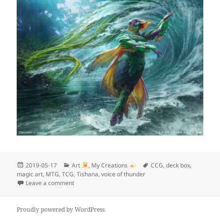
Posted
Categories
Tags
2019-05-17
Art
,
My Creations
CCG
,
deck box
,
on
magic art
,
MTG
,
TCG
,
Tishana
,
voice of thunder
on My next project
Leave a comment
Proudly powered by WordPress