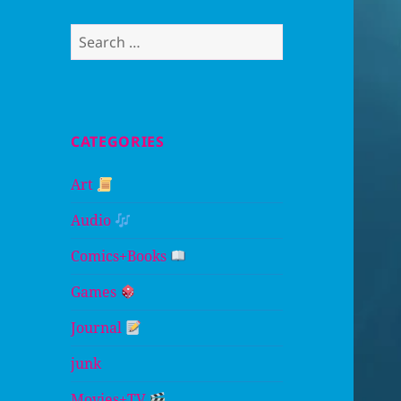
Search
for:
CATEGORIES
Art
Audio
Comics+Books
Games
Journal
junk
Movies+TV