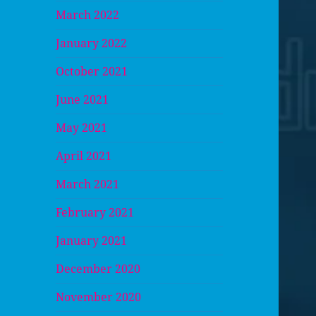
March 2022
January 2022
October 2021
June 2021
May 2021
April 2021
March 2021
February 2021
January 2021
December 2020
November 2020