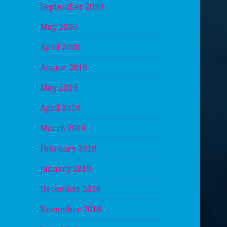
September 2020
May 2020
April 2020
August 2019
May 2019
April 2019
March 2019
February 2019
January 2019
December 2018
November 2018