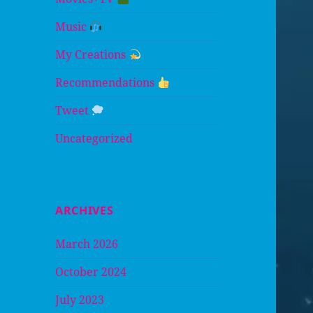
Music
My Creations
Recommendations
Tweet
Uncategorized
ARCHIVES
March 2026
October 2024
July 2023