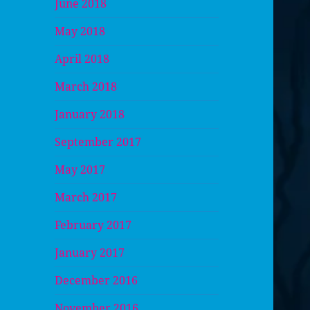
June 2018
May 2018
April 2018
March 2018
January 2018
September 2017
May 2017
March 2017
February 2017
January 2017
December 2016
November 2016