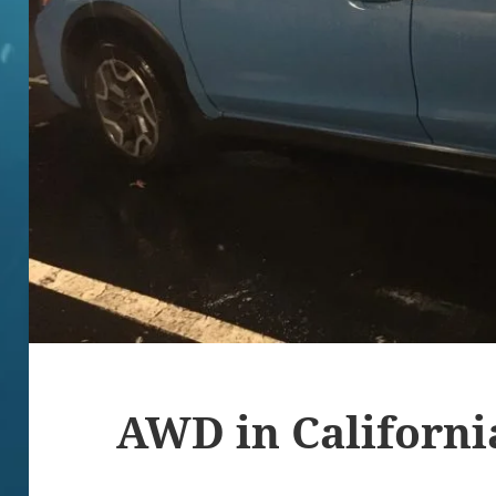
AWD in California