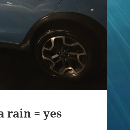
 rain = yes