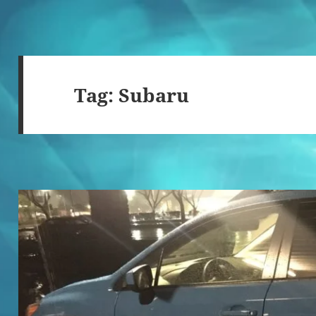
Tag:
Subaru