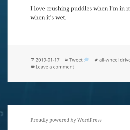
I love crushing puddles when I’m in 
when it’s wet.
Posted
Categories
Tags
2019-01-17
Tweet
all-wheel driv
on
on AWD in California rain
Leave a comment
Proudly powered by WordPress