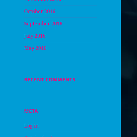
October 2016
September 2016
July 2016
May 2016
RECENT COMMENTS
META
Log in