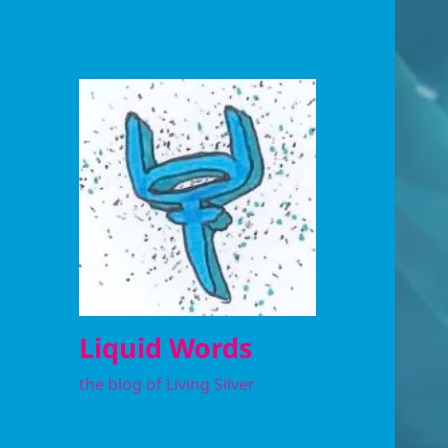
Liquid Words
the blog of Living Silver