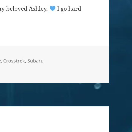
my beloved Ashley.
I go hard
e
,
Crosstrek
,
Subaru
 = yes