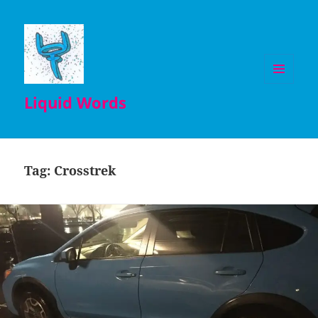
MENU
Liquid Words
AND
WIDGETS
Tag:
Crosstrek