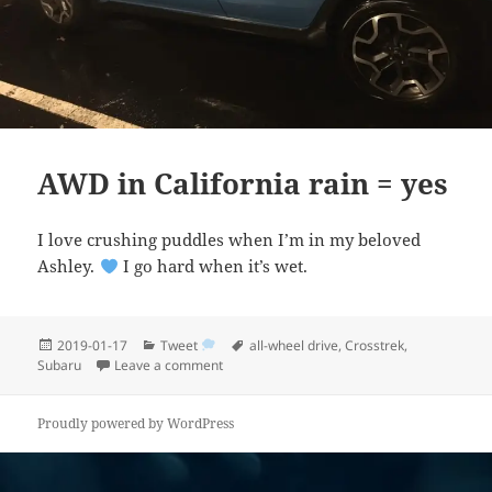
AWD in California rain = yes
I love crushing puddles when I’m in my beloved
Ashley.
I go hard when it’s wet.
Posted
Categories
Tags
2019-01-17
Tweet
all-wheel drive
,
Crosstrek
,
on
on AWD in California rain = yes
Subaru
Leave a comment
Proudly powered by WordPress