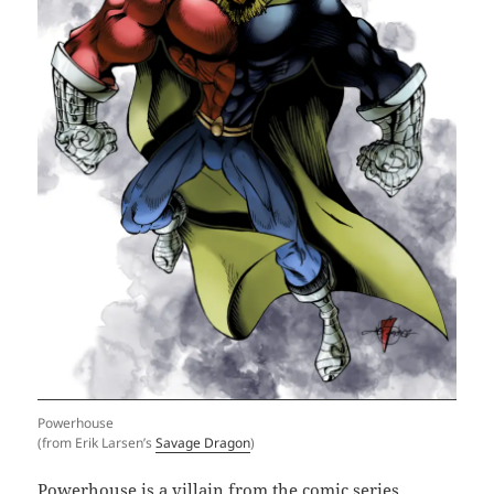
Powerhouse
(from Erik Larsen’s
Savage Dragon
)
Powerhouse is a villain from the comic series