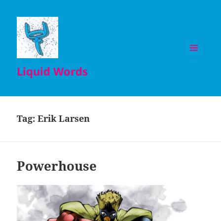
MENU
Liquid Words
AND
WIDGETS
Tag:
Erik Larsen
Powerhouse