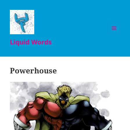
MENU
Liquid Words
AND
WIDGETS
Powerhouse