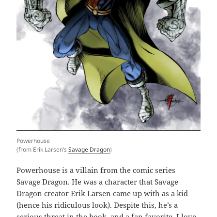
Powerhouse
(from Erik Larsen’s
Savage Dragon
)
Powerhouse is a villain from the comic series
Savage Dragon. He was a character that Savage
Dragon creator Erik Larsen came up with as a kid
(hence his ridiculous look). Despite this, he’s a
serious threat in the book, and a fan favorite. I love