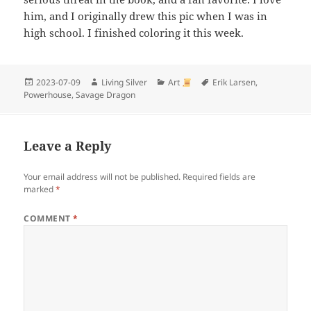
him, and I originally drew this pic when I was in
high school. I finished coloring it this week.
Posted
Author
Categories
Tags
2023-07-09
Living Silver
Art
Erik Larsen
,
on
Powerhouse
,
Savage Dragon
Leave a Reply
Your email address will not be published.
Required fields are
marked
*
COMMENT
*