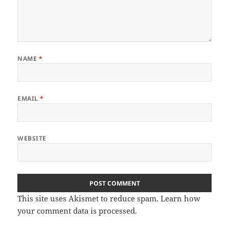
NAME
*
EMAIL
*
WEBSITE
This site uses Akismet to reduce spam.
Learn how
your comment data is processed.