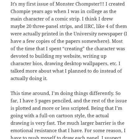
It’s my first issue of Monster Chompster!!! I created
Chompie years ago when I was in college as the
main character of a comic strip. I think I drew
maybe 20 three-panel strips, and IIRC, like 4 of them
were actually printed in the University newspaper (I
have a few copies of the papers somewhere). Most
of the time that I spent “creating” the character was
devoted to building my website, writing up
character bios, drawing desktop wallpapers, etc. I
talked more about what I planned to do instead of
actually doing it.
This time around, I’m doing things differently. So
far, I have 5 pages penciled, and the rest of the issue
is plotted and more or less scripted. Being that I’m
going with a full-on cartoon style, the actual
drawing is very fast. The much larger barrier is the
emotional resistance that I have. For some reason, I
have to push myself to draw each panel. I suspect