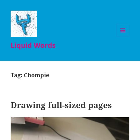
MENU
Liquid Words
AND
WIDGETS
Tag:
Chompie
Drawing full-sized pages