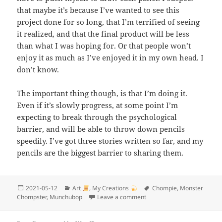
that maybe it’s because I’ve wanted to see this
project done for so long, that I’m terrified of seeing
it realized, and that the final product will be less
than what I was hoping for. Or that people won’t
enjoy it as much as I’ve enjoyed it in my own head. I
don’t know.
The important thing though, is that I’m doing it.
Even if it’s slowly progress, at some point I’m
expecting to break through the psychological
barrier, and will be able to throw down pencils
speedily. I’ve got three stories written so far, and my
pencils are the biggest barrier to sharing them.
Posted
Categories
Tags
2021-05-12
Art
,
My Creations
Chompie
,
Monster
on
on Drawing full-sized page
Chompster
,
Munchubop
Leave a comment