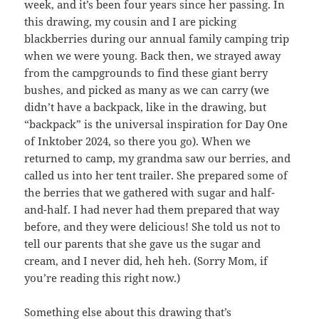
week, and it’s been four years since her passing. In
this drawing, my cousin and I are picking
blackberries during our annual family camping trip
when we were young. Back then, we strayed away
from the campgrounds to find these giant berry
bushes, and picked as many as we can carry (we
didn’t have a backpack, like in the drawing, but
“backpack” is the universal inspiration for Day One
of Inktober 2024, so there you go). When we
returned to camp, my grandma saw our berries, and
called us into her tent trailer. She prepared some of
the berries that we gathered with sugar and half-
and-half. I had never had them prepared that way
before, and they were delicious! She told us not to
tell our parents that she gave us the sugar and
cream, and I never did, heh heh. (Sorry Mom, if
you’re reading this right now.)
Something else about this drawing that’s