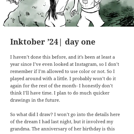
Inktober ’24| day one
I haven’t done this before, and it’s been at least a
year since I’ve even looked at Instagram, so I don’t
remember if I’m allowed to use color or not. So I
played around with a little. I probably won’t do it
again for the rest of the month- I honestly don’t
think I’ll have time. I plan to do much quicker
drawings in the future.
So what did I draw? I won’t go into the details here
of the dream I had last night, but it involved my
grandma. The anniversary of her birthday is this