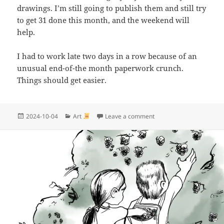
drawings. I’m still going to publish them and still try
to get 31 done this month, and the weekend will
help.
I had to work late two days in a row because of an
unusual end-of-the month paperwork crunch.
Things should get easier.
Posted
Categories
on Inktober | I guess I di
2024-10-04
Art
Leave a comment
on