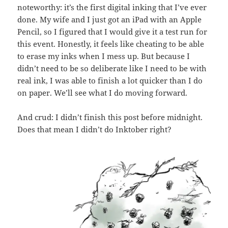
noteworthy: it’s the first digital inking that I’ve ever
done. My wife and I just got an iPad with an Apple
Pencil, so I figured that I would give it a test run for
this event. Honestly, it feels like cheating to be able
to erase my inks when I mess up. But because I
didn’t need to be so deliberate like I need to be with
real ink, I was able to finish a lot quicker than I do
on paper. We’ll see what I do moving forward.
And crud: I didn’t finish this post before midnight.
Does that mean I didn’t do Inktober right?