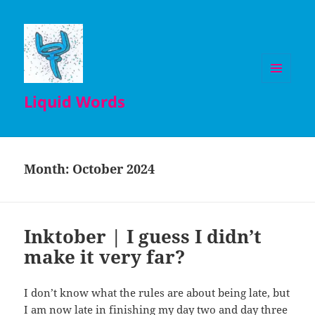
MENU
Liquid Words
AND
WIDGETS
Month:
October 2024
Inktober | I guess I didn’t
make it very far?
I don’t know what the rules are about being late, but
I am now late in finishing my day two and day three