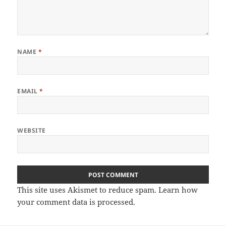
NAME
*
EMAIL
*
WEBSITE
This site uses Akismet to reduce spam.
Learn how
your comment data is processed.