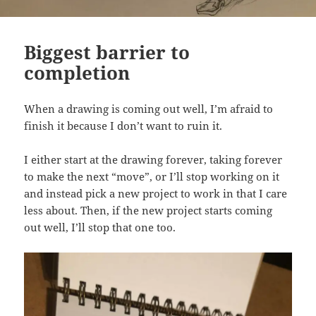
Biggest barrier to
completion
When a drawing is coming out well, I’m afraid to
finish it because I don’t want to ruin it.
I either start at the drawing forever, taking forever
to make the next “move”, or I’ll stop working on it
and instead pick a new project to work in that I care
less about. Then, if the new project starts coming
out well, I’ll stop that one too.