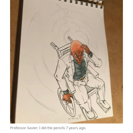
Professor Xavier; I did the pencils 7 years ago.