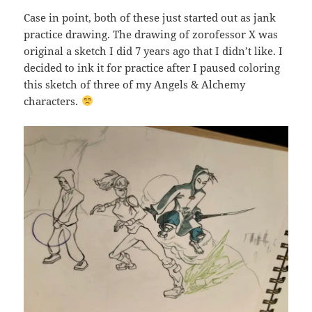
Case in point, both of these just started out as jank
practice drawing. The drawing of zorofessor X was
original a sketch I did 7 years ago that I didn’t like. I
decided to ink it for practice after I paused coloring
this sketch of three of my Angels & Alchemy
characters.