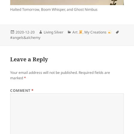
Halted Tomorrow, Boom Whisper, and Ghost Nimbus
Posted
Author
Categories
Tags
2020-12-20
Living Silver
Art
,
My Creations
on
#angels&alchemy
Leave a Reply
Your email address will not be published.
Required fields are
marked
*
COMMENT
*