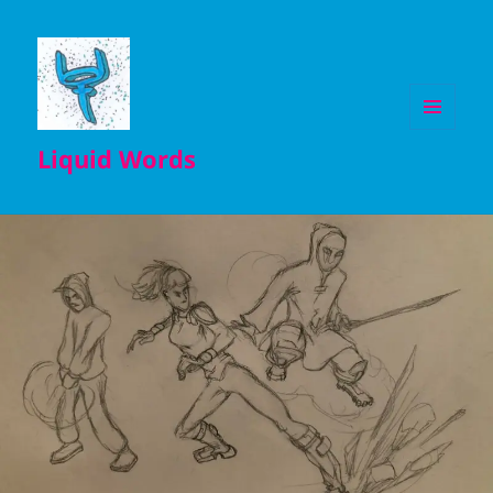
MENU
Liquid Words
AND
WIDGETS