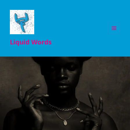
MENU
Liquid Words
AND
WIDGETS