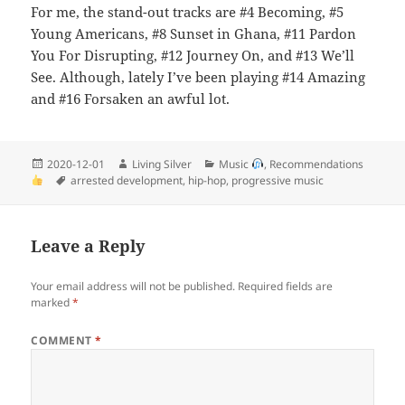
For me, the stand-out tracks are #4 Becoming, #5
Young Americans, #8 Sunset in Ghana, #11 Pardon
You For Disrupting, #12 Journey On, and #13 We’ll
See. Although, lately I’ve been playing #14 Amazing
and #16 Forsaken an awful lot.
Posted
Author
Categories
2020-12-01
Living Silver
Music
,
Recommendations
on
Tags
arrested development
,
hip-hop
,
progressive music
Leave a Reply
Your email address will not be published.
Required fields are
marked
*
COMMENT
*