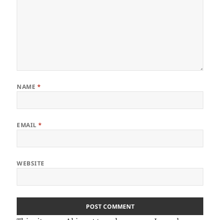
NAME
*
EMAIL
*
WEBSITE