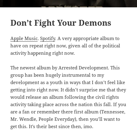
Don’t Fight Your Demons
Apple Music
.
Spotify
. A very appropriate album to
have on repeat right now, given all of the political
activity happening right now.
The newest album by Arrested Development. This
group has been hugely instrumental to my
development as a youth in ways that I don’t feel like
getting into right now. It didn’t surprise me that they
would release an album following the civil rights
activity taking place across the nation this fall. If you
are a fan or remember there first album (Tennessee,
Mr. Wendle, People Everyday), then you’ll want to
get this. It’s their best since then, imo.