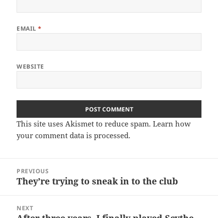
EMAIL
*
WEBSITE
This site uses Akismet to reduce spam.
Learn how
your comment data is processed.
Post
PREVIOUS
navigation
They’re trying to sneak in to the club
Previous
post:
NEXT