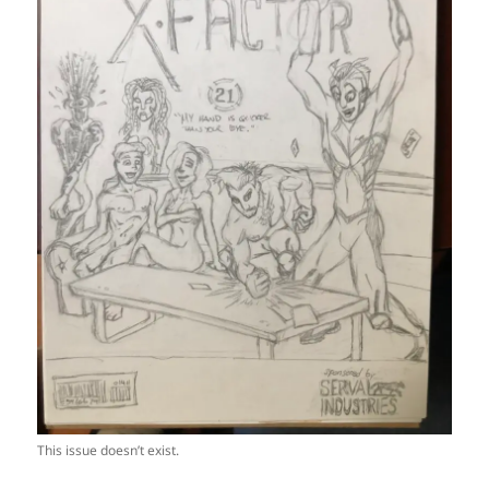
This issue doesn’t exist.