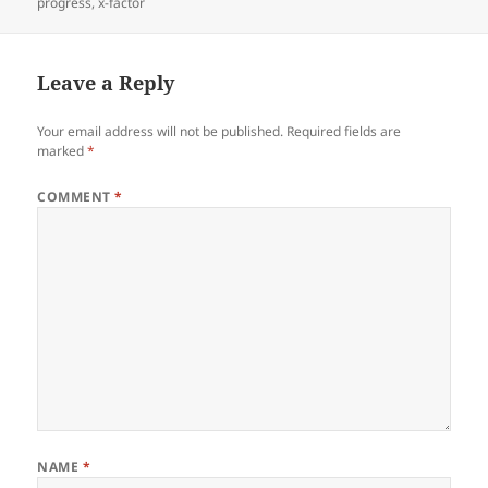
progress
,
x-factor
Leave a Reply
Your email address will not be published.
Required fields are
marked
*
COMMENT
*
NAME
*