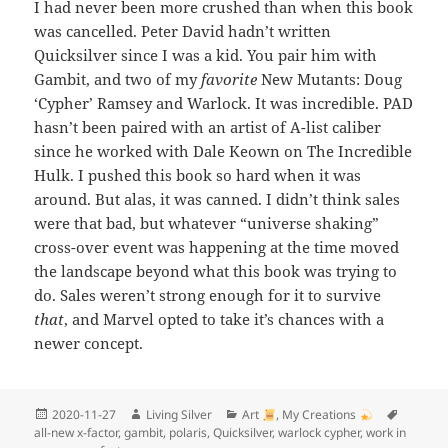
I had never been more crushed than when this book
was cancelled. Peter David hadn’t written
Quicksilver since I was a kid. You pair him with
Gambit, and two of my
favorite
New Mutants: Doug
‘Cypher’ Ramsey and Warlock. It was incredible. PAD
hasn’t been paired with an artist of A-list caliber
since he worked with Dale Keown on The Incredible
Hulk. I pushed this book so hard when it was
around. But alas, it was canned. I didn’t think sales
were that bad, but whatever “universe shaking”
cross-over event was happening at the time moved
the landscape beyond what this book was trying to
do. Sales weren’t strong enough for it to survive
that
, and Marvel opted to take it’s chances with a
newer concept.
Posted
Author
Categories
Tags
2020-11-27
Living Silver
Art
,
My Creations
on
all-new x-factor
,
gambit
,
polaris
,
Quicksilver
,
warlock cypher
,
work in