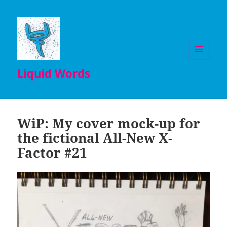
MENU
Liquid Words
AND
WIDGETS
WiP: My cover mock-up for
the fictional All-New X-
Factor #21