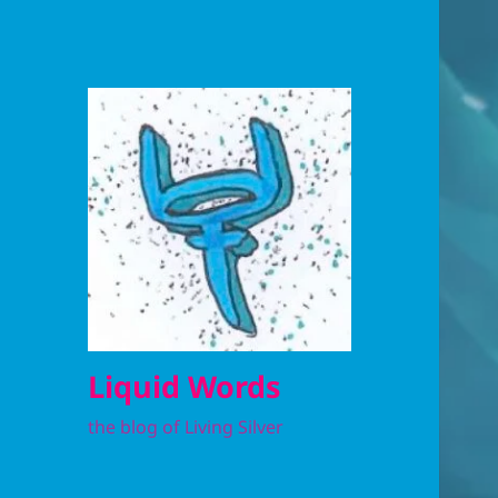
Liquid Words
the blog of Living Silver