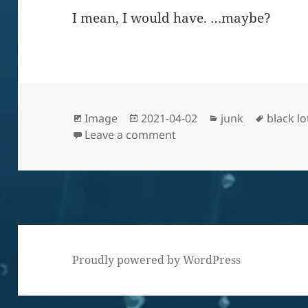
I mean, I would have. …maybe?
Format
Posted
Categories
Tags
Image
2021-04-02
junk
black l
on
on I’m sure they traded o
Leave a comment
Proudly powered by WordPress