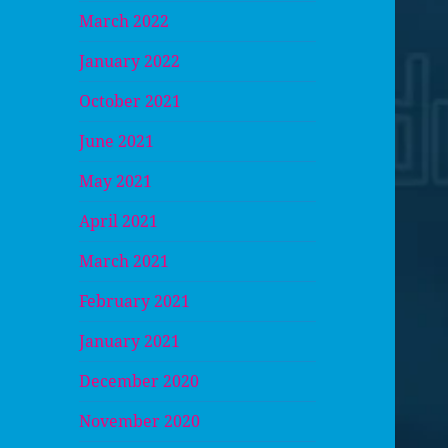
March 2022
January 2022
October 2021
June 2021
May 2021
April 2021
March 2021
February 2021
January 2021
December 2020
November 2020