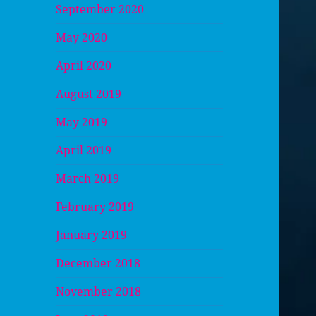
September 2020
May 2020
April 2020
August 2019
May 2019
April 2019
March 2019
February 2019
January 2019
December 2018
November 2018