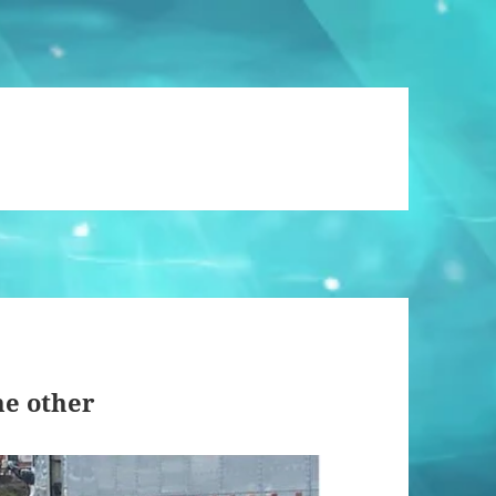
he other