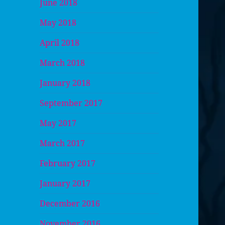
June 2018
May 2018
April 2018
March 2018
January 2018
September 2017
May 2017
March 2017
February 2017
January 2017
December 2016
November 2016