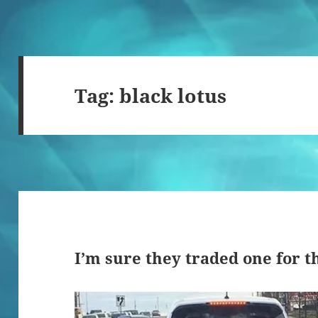
Tag:
black lotus
I’m sure they traded one for t