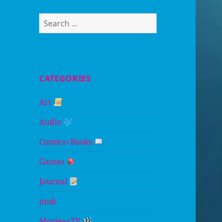
Search
for:
CATEGORIES
Art
Audio
Comics+Books
Games
Journal
junk
Movies+TV