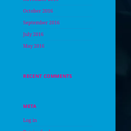
October 2016
September 2016
July 2016
May 2016
RECENT COMMENTS
META
Log in