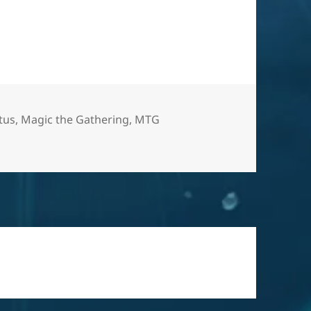
otus
,
Magic the Gathering
,
MTG
ne for the other