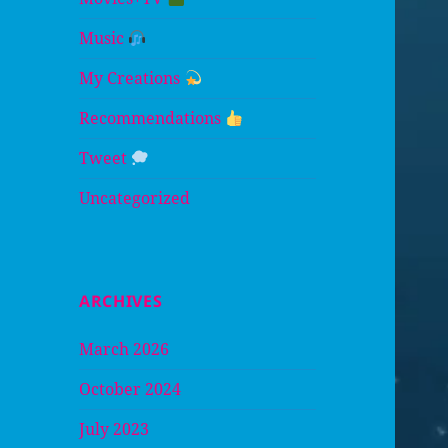
Music
My Creations
Recommendations
Tweet
Uncategorized
ARCHIVES
March 2026
October 2024
July 2023