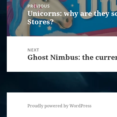
navigation
PREVIOUS
Unicorns: why are they s
Previous
Stores?
post:
NEXT
Ghost Nimbus: the curre
Next
post:
Proudly powered by WordPress