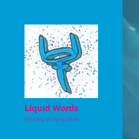
Liquid Words
the blog of Living Silver