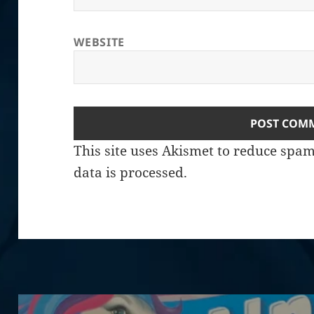
WEBSITE
This site uses Akismet to reduce spa
data is processed.
Post