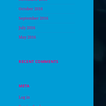
October 2016
September 2016
July 2016
May 2016
RECENT COMMENTS
META
Log in