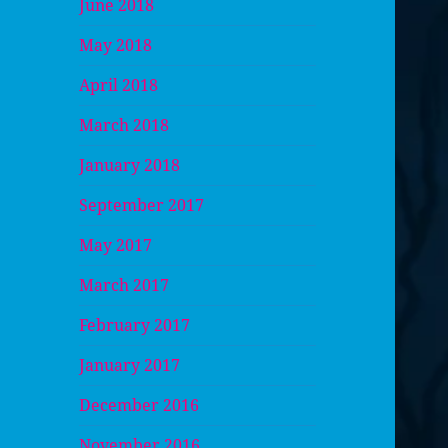
June 2018
May 2018
April 2018
March 2018
January 2018
September 2017
May 2017
March 2017
February 2017
January 2017
December 2016
November 2016