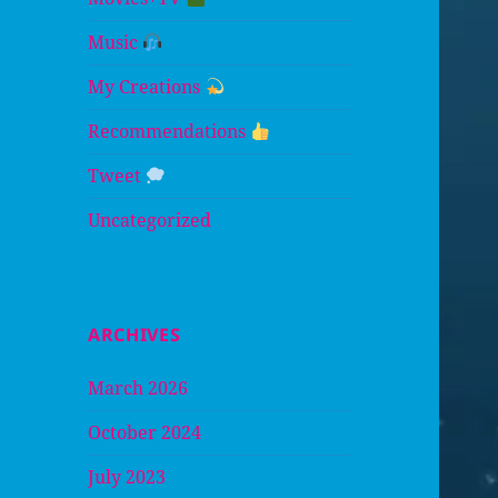
Music
My Creations
Recommendations
Tweet
Uncategorized
ARCHIVES
March 2026
October 2024
July 2023