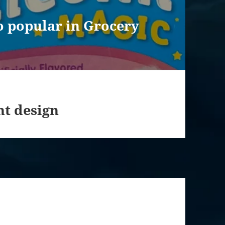
o popular in Grocery
nt design