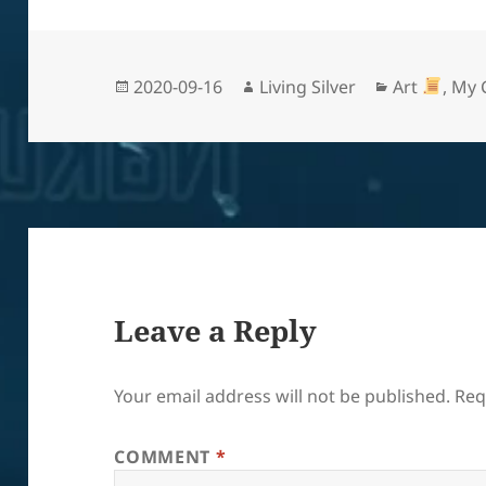
Posted
Author
Categories
2020-09-16
Living Silver
Art
,
My 
on
Leave a Reply
Your email address will not be published.
Req
COMMENT
*