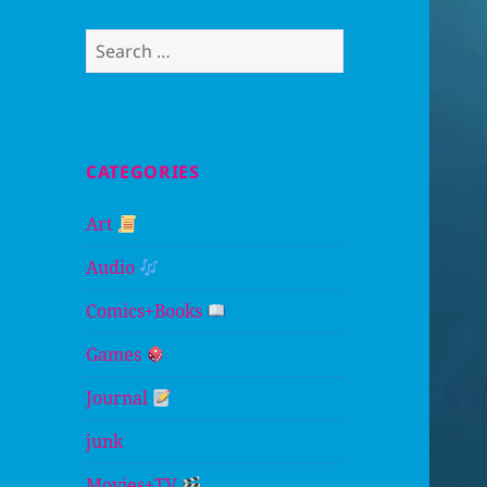
Search
for:
CATEGORIES
Art
Audio
Comics+Books
Games
Journal
junk
Movies+TV