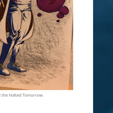
l the Halted Tomorrow.