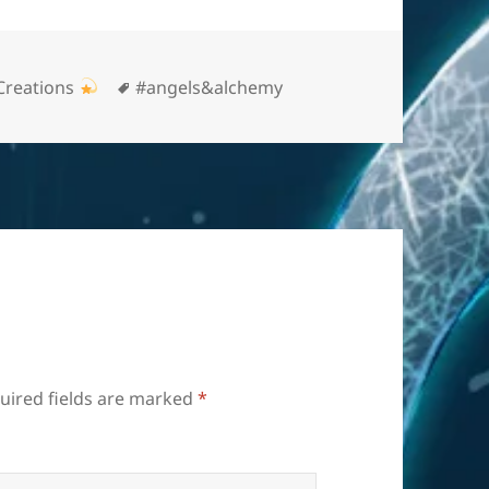
Tags
Creations
#angels&alchemy
uired fields are marked
*