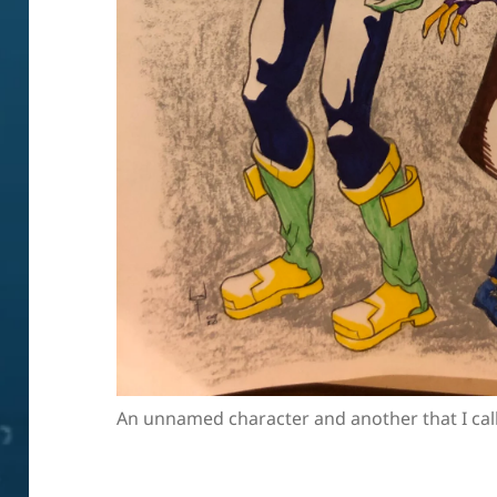
An unnamed character and another that I cal