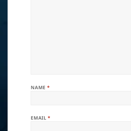
NAME
*
EMAIL
*