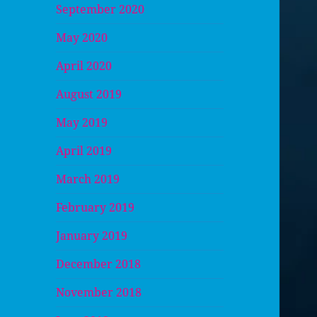
September 2020
May 2020
April 2020
August 2019
May 2019
April 2019
March 2019
February 2019
January 2019
December 2018
November 2018