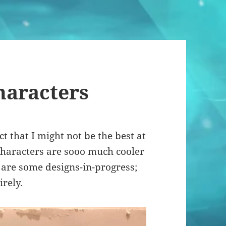
haracters
ct that I might not be the best at
characters are sooo much cooler
e are some designs-in-progress;
irely.