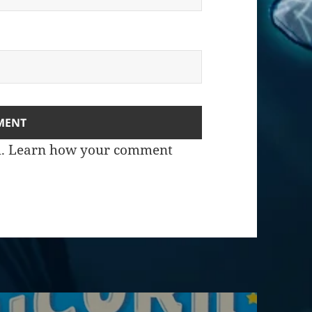
m.
Learn how your comment