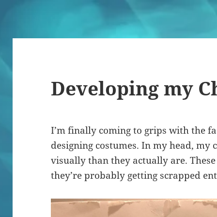
Developing my C
I’m finally coming to grips with the fa
designing costumes. In my head, my 
visually than they actually are. Thes
they’re probably getting scrapped ent