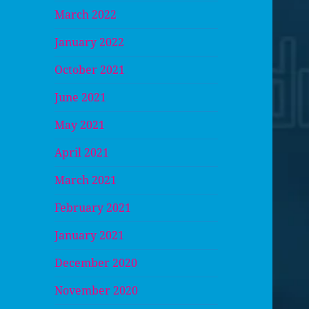
March 2022
January 2022
October 2021
June 2021
May 2021
April 2021
March 2021
February 2021
January 2021
December 2020
November 2020