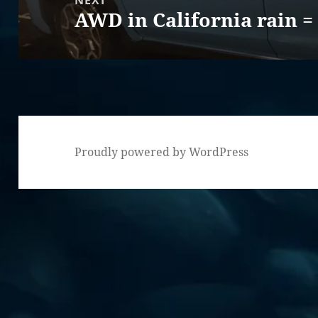
NEXT
AWD in California rain =
Next
post:
Proudly powered by WordPress