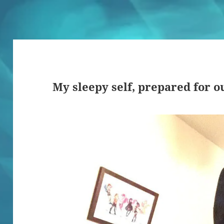
My sleepy self, prepared for o