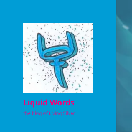
Liquid Words
the blog of Living Silver