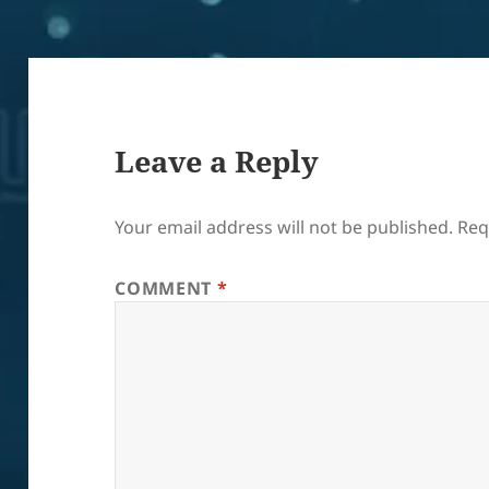
Leave a Reply
Your email address will not be published.
Req
COMMENT
*