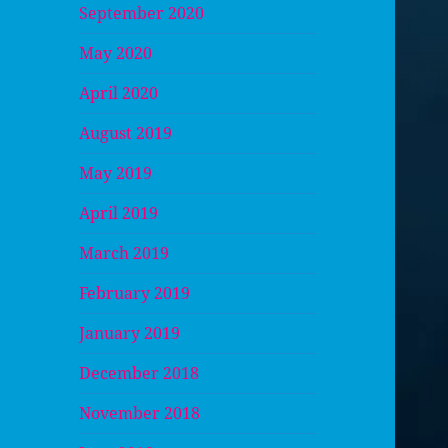
September 2020
May 2020
April 2020
August 2019
May 2019
April 2019
March 2019
February 2019
January 2019
December 2018
November 2018