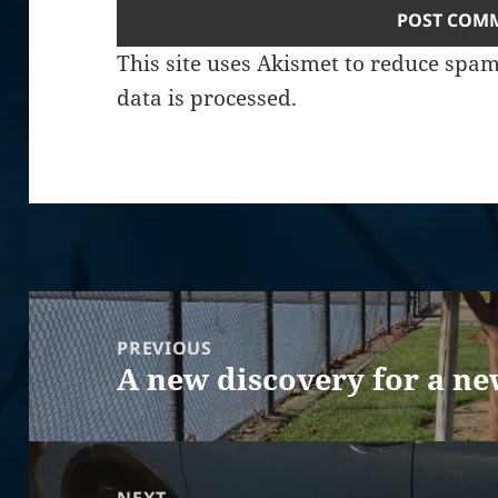
This site uses Akismet to reduce spa
data is processed.
Post
navigation
PREVIOUS
A new discovery for a ne
Previous
post: