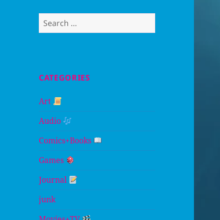
Search
for:
CATEGORIES
Art
Audio
Comics+Books
Games
Journal
junk
Movies+TV