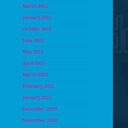
March 2022
January 2022
October 2021
June 2021
May 2021
April 2021
March 2021
February 2021
January 2021
December 2020
November 2020