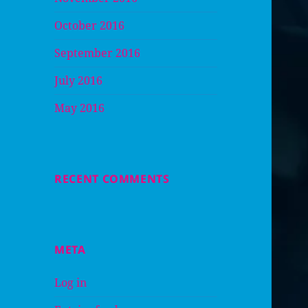
October 2016
September 2016
July 2016
May 2016
RECENT COMMENTS
META
Log in