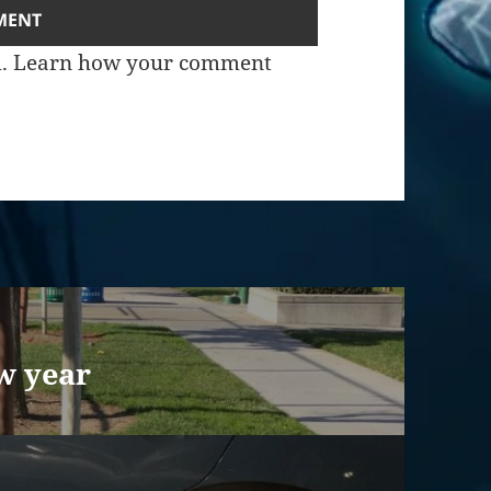
m.
Learn how your comment
w year