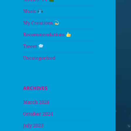
Music
My Creations
Recommendations
Tweet
Uncategorized
ARCHIVES
March 2026
October 2024
July 2023