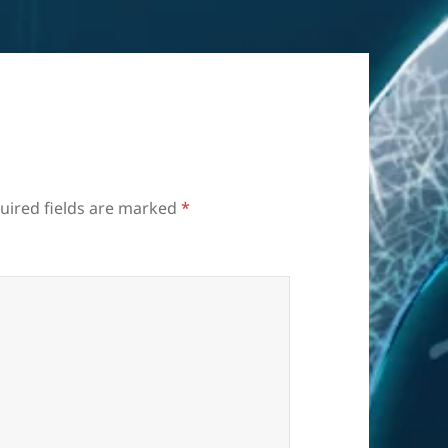
uired fields are marked
*