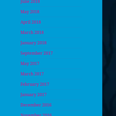
June 2018
May 2018
April 2018
March 2018
January 2018
September 2017
May 2017
March 2017
February 2017
January 2017
December 2016
November 2016