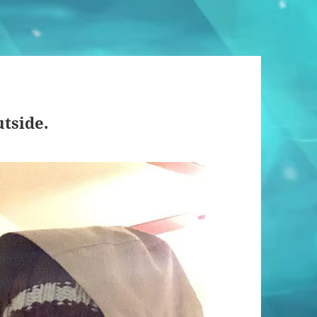
utside.