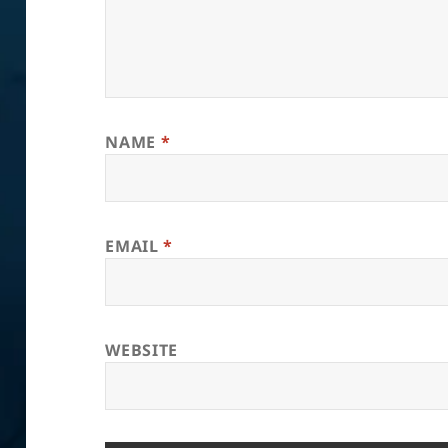
NAME
*
EMAIL
*
WEBSITE