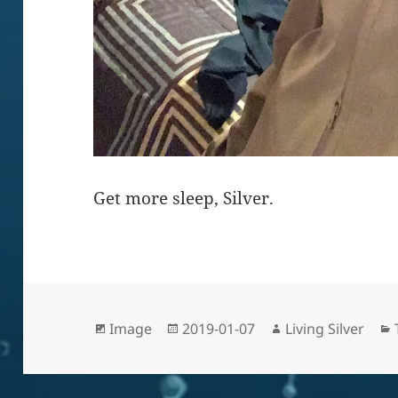
Get more sleep, Silver.
Format
Posted
Author
Image
2019-01-07
Living Silver
on