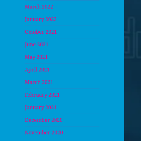
March 2022
January 2022
October 2021
June 2021
May 2021
April 2021
March 2021
February 2021
January 2021
December 2020
November 2020