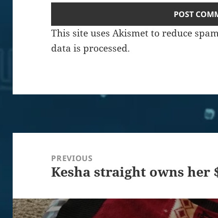
This site uses Akismet to reduce spa
data is processed.
Post
navigation
PREVIOUS
Kesha straight owns her 
Previous
post: