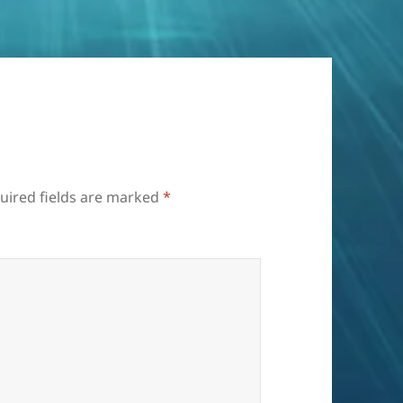
uired fields are marked
*