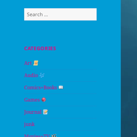
Search
for:
CATEGORIES
Art
Audio
Comics+Books
Games
Journal
junk
Movies+TV