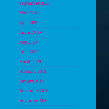
September 2020
May 2020
April 2020
August 2019
May 2019
April 2019
March 2019
February 2019
January 2019
December 2018
November 2018