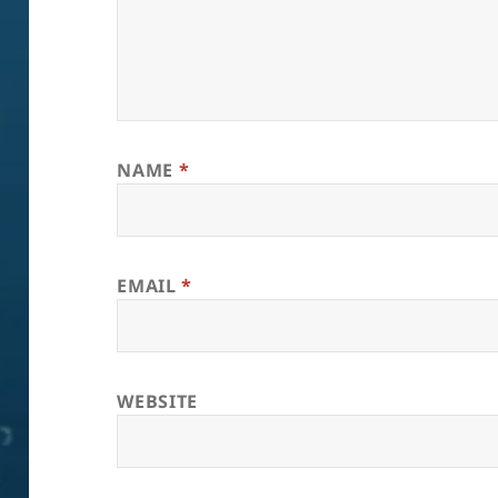
NAME
*
EMAIL
*
WEBSITE