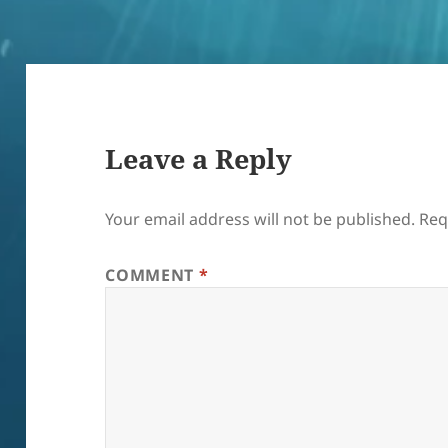
Leave a Reply
Your email address will not be published.
Req
COMMENT
*