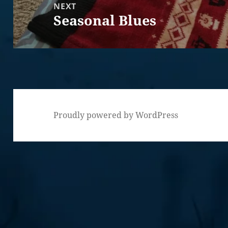
NEXT
Seasonal Blues
Next
post:
Proudly powered by WordPress