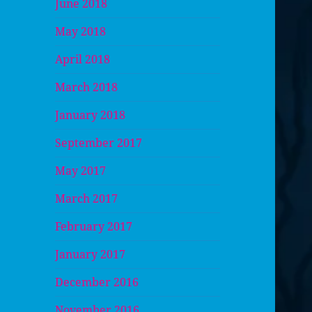
June 2018
May 2018
April 2018
March 2018
January 2018
September 2017
May 2017
March 2017
February 2017
January 2017
December 2016
November 2016