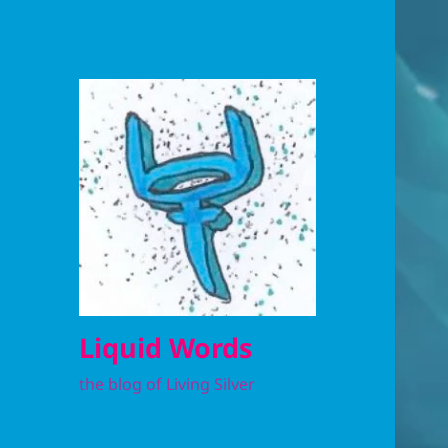
Liquid Words
the blog of Living Silver