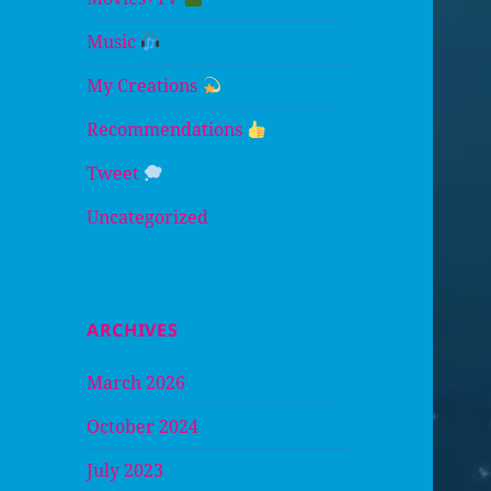
Music
My Creations
Recommendations
Tweet
Uncategorized
ARCHIVES
March 2026
October 2024
July 2023