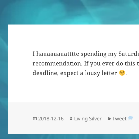
I haaaaaaaatttte spending my Saturda
recommendation. If you ever do this 
deadline, expect a lousy letter
.
Posted
Author
Categories
2018-12-16
Living Silver
Tweet
on