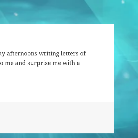
y afternoons writing letters of
to me and surprise me with a