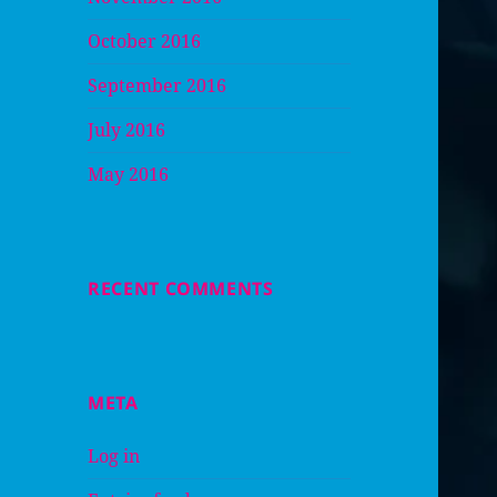
October 2016
September 2016
July 2016
May 2016
RECENT COMMENTS
META
Log in