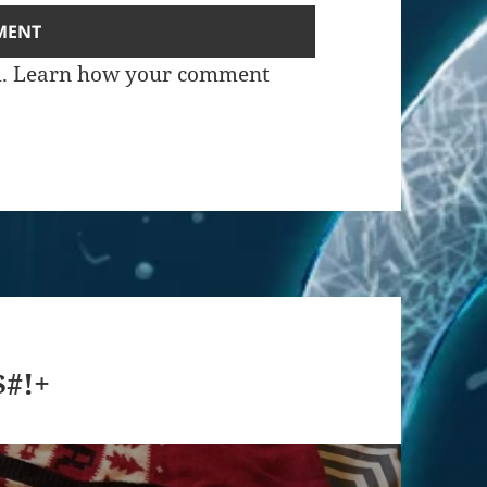
m.
Learn how your comment
$#!+